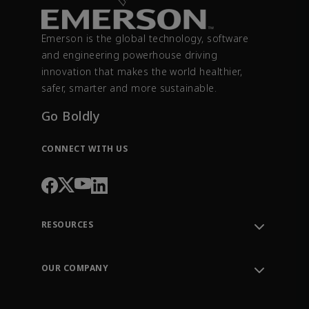
Emerson is the global technology, software
and engineering powerhouse driving
innovation that makes the world healthier,
safer, smarter and more sustainable.
Go Boldly
CONNECT WITH US
RESOURCES
Contact Support
Order Tracking
OUR COMPANY
Knowledge Center
Leadership
Engineering Tools
Environment, Social & Governance