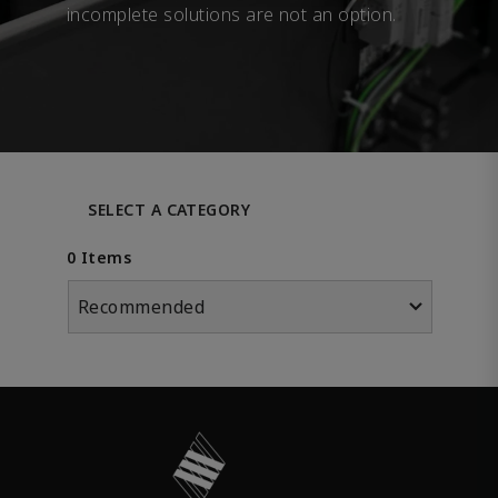
incomplete solutions are not an option.
SELECT A CATEGORY
0 Items
Recommended