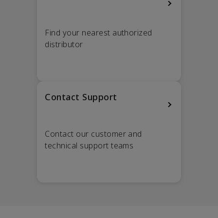
Find your nearest authorized
distributor
Contact Support
Contact our customer and
technical support teams