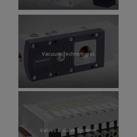
Smart IIoT solutions and
analytics provide you with the
actionable insights needed to
reduce energy consumption
Vacuum Technologies
Transportation
Valves & Valve Systems