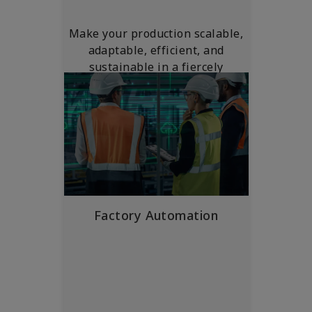
Make your production scalable,
adaptable, efficient, and
sustainable in a fiercely
competitive global market.
Factory Automation