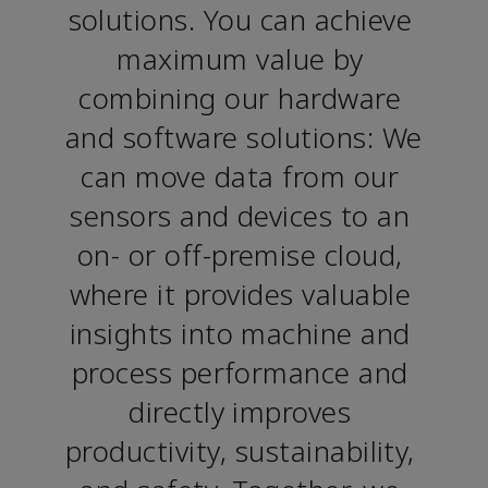
solutions. You can achieve 
maximum value by 
combining our hardware 
and software solutions: We 
can move data from our 
sensors and devices to an 
on- or off-premise cloud, 
where it provides valuable 
insights into machine and 
process performance and 
directly improves 
productivity, sustainability, 