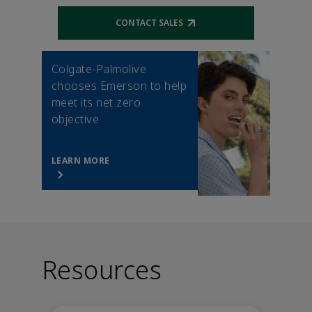
CONTACT SALES
Opens external link
Colgate-Palmolive
chooses Emerson to help
meet its net zero
objective
LEARN MORE
Resources