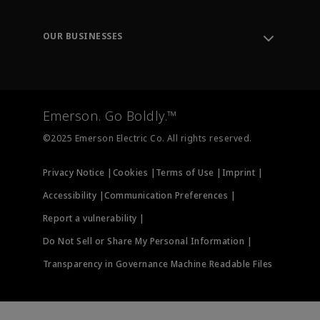
Knowledge Center
Leadership
Engineering Tools
Environment, Social & Governance
Training
OUR BUSINESSES
Careers
Emerson
Newsroom
Lifecycle Services
Final Control
Measurement Instrumentation
Emerson. Go Boldly.™
Test & Measurement
©2025 Emerson Electric Co. All rights reserved.
Privacy Notice |
Cookies |
Terms of Use |
Imprint |
Accessibility |
Communication Preferences |
Report a vulnerability |
Do Not Sell or Share My Personal Information |
Transparency in Governance Machine Readable Files