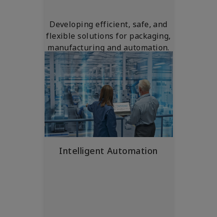
Developing efficient, safe, and
flexible solutions for packaging,
manufacturing and automation.
Intelligent Automation