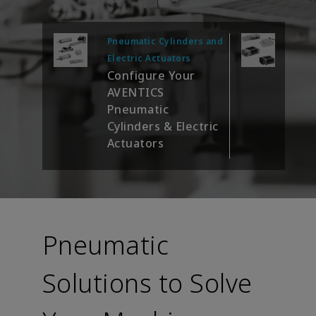
Pneumatic Cylinders and
Valv
Con
Electric Actuators
Configure Your
AVE
AVENTICS
Sys
Pneumatic
Cylinders & Electric
Actuators
Pneumatic
Solutions to Solve