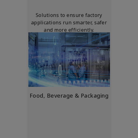
Solutions to ensure factory
applications run smarter, safer
and more efficiently.
Food, Beverage & Packaging