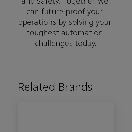
and safety. Together, we 
can future-proof your 
operations by solving your 
toughest automation 
challenges today.
Related Brands