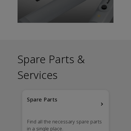
Spare Parts &
Services
Spare Parts
Find all the necessary spare parts
in a single place.