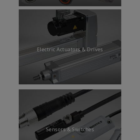
Electric Actuators & Drives
Sensors & Switches