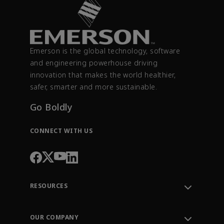
Emerson is the global technology, software
and engineering powerhouse driving
innovation that makes the world healthier,
safer, smarter and more sustainable.
Go Boldly
CONNECT WITH US
RESOURCES
Contact Support
Order Tracking
OUR COMPANY