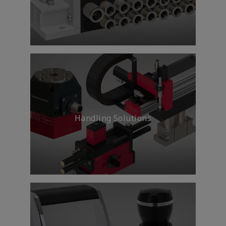
Delivering technology and
expertise to ensure safe, fast
travel on highways, on rails and
on the water.
Handling Solutions