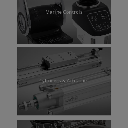
Marine Controls
Cylinders & Actuators