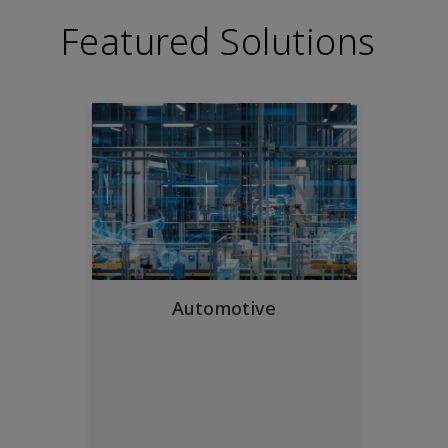
Featured Solutions
Automotive