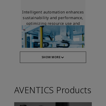
Intelligent automation enhances
sustainability and performance,
optimizing resource use and
reducing waste.
SHOW MORE
Machine Safety
AVENTICS Products