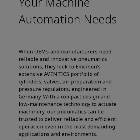
Your Machine
Automation Needs
When OEMs and manufacturers need
reliable and innovative pneumatics
solutions, they look to Emerson’s
extensive AVENTICS portfolio of
cylinders, valves, air preparation and
pressure regulators, engineered in
Germany. With a compact design and
low-maintenance technology to actuate
machinery, our pneumatics can be
trusted to deliver reliable and efficient
operation even in the most demanding
applications and environments.