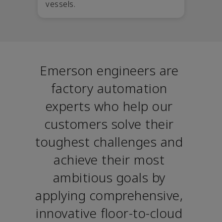
vessels.
Emerson engineers are 
factory automation 
experts who help our 
customers solve their 
toughest challenges and 
achieve their most 
ambitious goals by 
applying comprehensive, 
innovative floor-to-cloud 