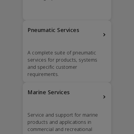
Pneumatic Services
A complete suite of pneumatic
services for products, systems
and specific customer
requirements.
Marine Services
Service and support for marine
products and applications in
commercial and recreational