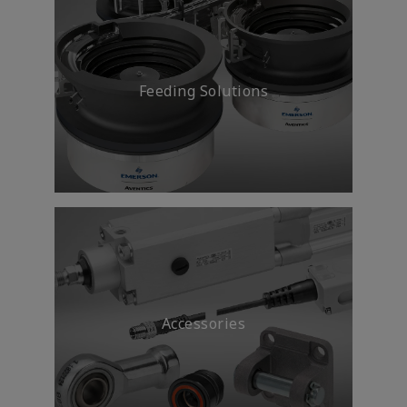
Feeding Solutions
Accessories