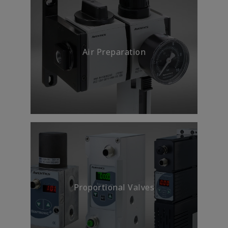
Meet machine safety standards
and regulations without
compromising productivity.
Air Preparation
Energy Efficiency &
Sustainability
Proportional Valves