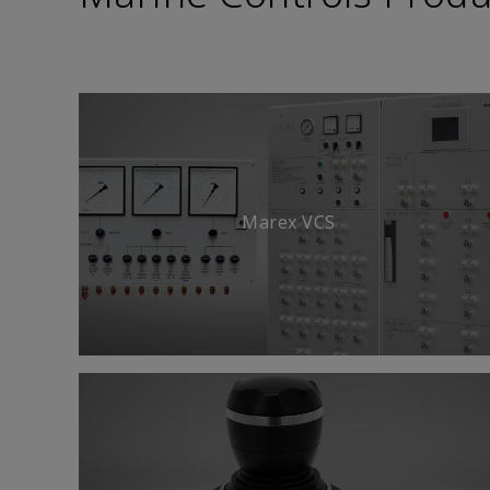
Marex VCS