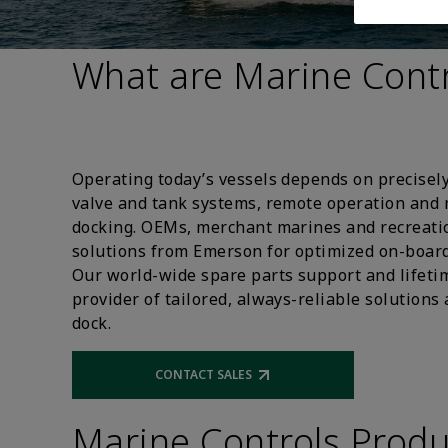
What are Marine Contr
Operating today’s vessels depends on precisely
valve and tank systems, remote operation and
docking. OEMs, merchant marines and recreat
solutions from Emerson for optimized on-board
Our world-wide spare parts support and lifeti
provider of tailored, always-reliable solutions
dock.
CONTACT SALES
Opens external link
Marine Controls Produ