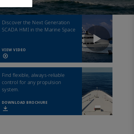
Discover the Next Generation
SCADA HMI in the Marine Space
VIEW VIDEO
Find flexible, always-reliable
control for any propulsion
system.
DOWNLOAD BROCHURE