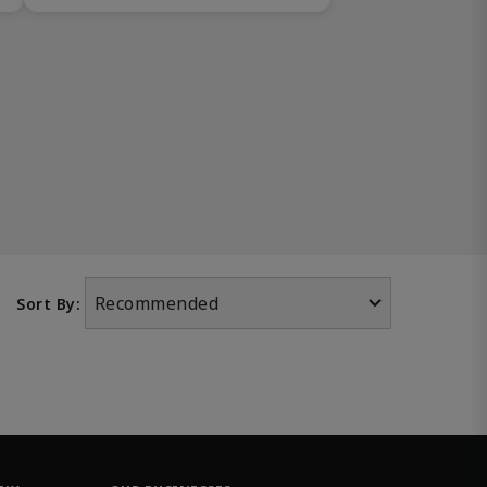
Recommended
Sort By: