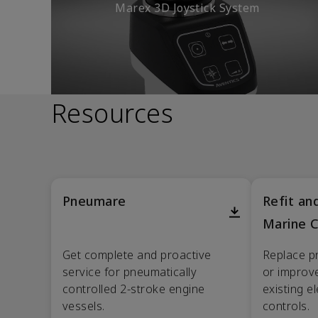
Marex 3D Joystick System
Resources
Pneumare
Refit a
Marine C
Get complete and proactive
Replace p
service for pneumatically
or improve
controlled 2-stroke engine
existing e
vessels.
controls.