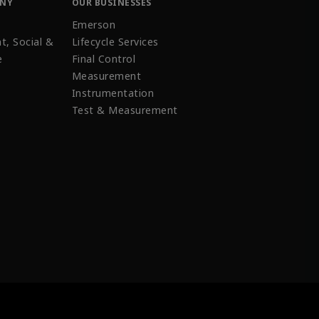
ANY
OUR BUSINESSES
Emerson
t, Social &
Lifecycle Services
e
Final Control
Measurement
Instrumentation
Test & Measurement