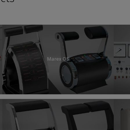
Marex OS