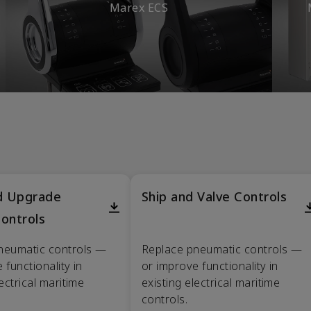
Marex ECS
nd Upgrade
Ship and Valve Controls
ontrols
neumatic controls —
Replace pneumatic controls —
 functionality in
or improve functionality in
lectrical maritime
existing electrical maritime
controls.