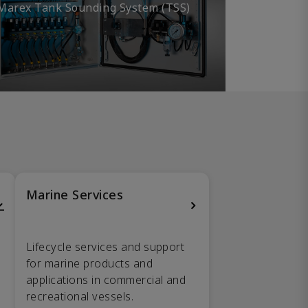
Marex Tank Sounding System (TSS)
Marine Services
Lifecycle services and support
for marine products and
applications in commercial and
recreational vessels.