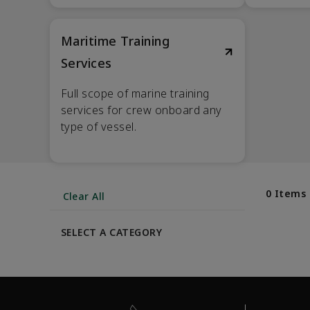
Maritime Training
Services
Full scope of marine training
services for crew onboard any
type of vessel.
0 Items
Clear All
SELECT A CATEGORY