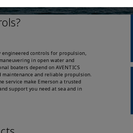
ols?
 engineered controls for propulsion,
 maneuvering in open water and
ional boaters depend on AVENTICS
 maintenance and reliable propulsion.
me service make Emerson a trusted
 and support you need at sea and in
cts