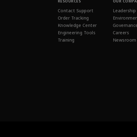
RESOURCES
OUR COMP
Contact Support
Leadership
Order Tracking
Environmen
Knowledge Center
Governanc
Engineering Tools
Careers
Training
Newsroom