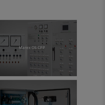
Marex OS CPP