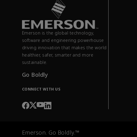
Emerson is the global technology,
software and engineering powerhouse
driving innovation that makes the world
healthier, safer, smarter and more
sustainable.
Go Boldly
CONNECT WITH US
Emerson. Go Boldly.™