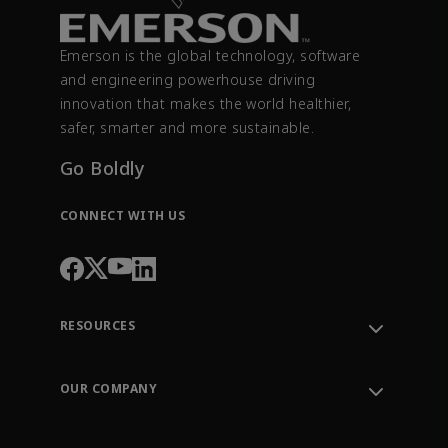
Emerson is the global technology, software
and engineering powerhouse driving
innovation that makes the world healthier,
safer, smarter and more sustainable.
Go Boldly
CONNECT WITH US
RESOURCES
Contact Support
Order Tracking
OUR COMPANY
Knowledge Center
Leadership
Engineering Tools
Environment, Social & Governance