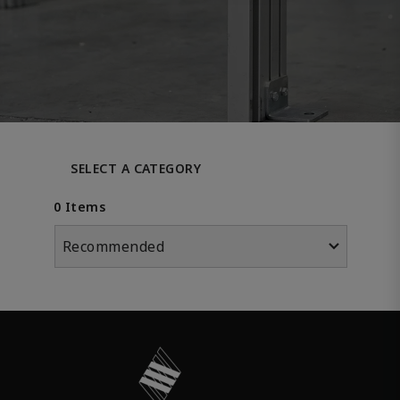
SELECT A CATEGORY
0 Items
Recommended