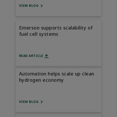
VIEW BLOG
Emerson supports scalability of
fuel cell systems
READ ARTICLE
Automation helps scale up clean
hydrogen economy
VIEW BLOG