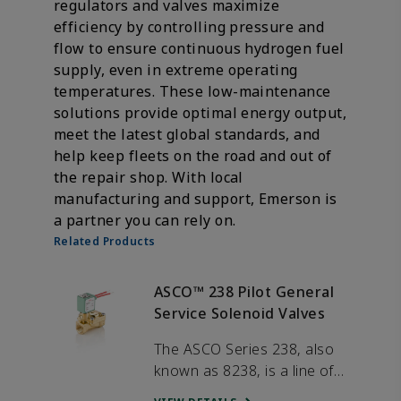
regulators and valves maximize
efficiency by controlling pressure and
flow to ensure continuous hydrogen fuel
supply, even in extreme operating
temperatures. These low-maintenance
solutions provide optimal energy output,
meet the latest global standards, and
help keep fleets on the road and out of
the repair shop. With local
manufacturing and support, Emerson is
a partner you can rely on.
Related Products
ASCO™ 238 Pilot General
Service Solenoid Valves
The ASCO Series 238, also
known as 8238, is a line of
general service valves