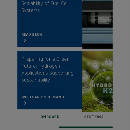
Scalability of Fuel Cell
Systems
READ BLOG
Preparing for a Green
Future: Hydrogen
Applications Supporting
Sustainability
WEBINAR ON DEMAND
ONBOARD
STATIONARY