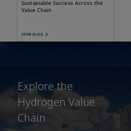
Sustainable Success Across the
Value Chain
VIEW BLOG
Explore the
Hydrogen Value
Chain