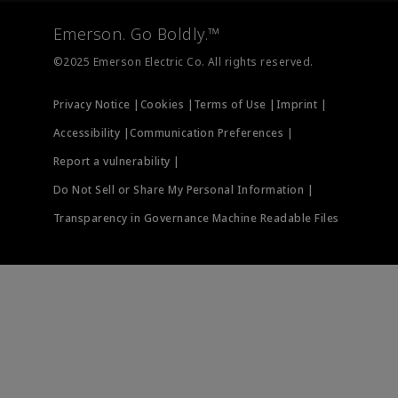
Final Control
Measurement Instrumentation
Emerson. Go Boldly.™
Test & Measurement
©2025 Emerson Electric Co. All rights reserved.
Privacy Notice |
Cookies |
Terms of Use |
Imprint |
Accessibility |
Communication Preferences |
Report a vulnerability |
Do Not Sell or Share My Personal Information |
Transparency in Governance Machine Readable Files