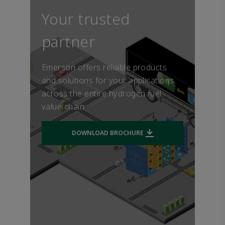
ensures reliability and long
while releasing only water (H2O) into the
electricity needs, from power for on
service life, minimizing the
Your trusted
environment.
road vehicles including buses and trucks,
vehicle cost of ownership.
to stationary power for buildings.
partner
Emerson offers reliable products
and solutions for your applications
across the entire hydrogen fuel
value chain
DOWNLOAD BROCHURE
Downloads file