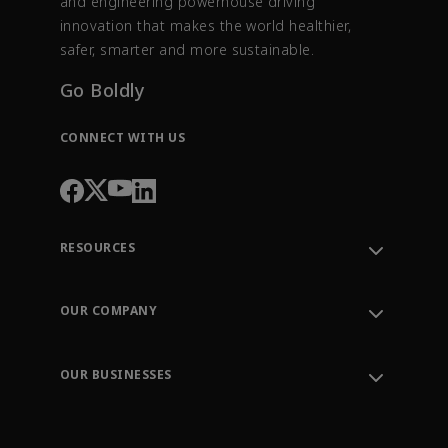
and engineering powerhouse driving
innovation that makes the world healthier,
safer, smarter and more sustainable.
Go Boldly
CONNECT WITH US
RESOURCES
Contact Support
Order Tracking
OUR COMPANY
Knowledge Center
Leadership
Engineering Tools
Environment, Social & Governance
Training
OUR BUSINESSES
Careers
Emerson
Newsroom
Lifecycle Services