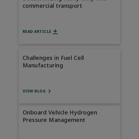
commercial transport
READ ARTICLE
Challenges in Fuel Cell
Manufacturing
VIEW BLOG
Onboard Vehicle Hydrogen
Pressure Management