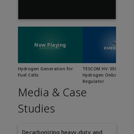
Now Playing
Hydrogen Generation for
TESCOM HV-3500 Serie
Fuel Cells
Hydrogen Onboard
Regulator
Media & Case
Studies
Decarbonizing heavy-duty and