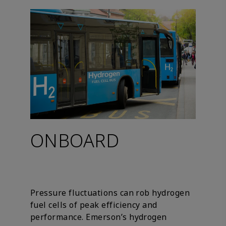
ONBOARD
Pressure fluctuations can rob hydrogen
fuel cells of peak efficiency and
performance. Emerson’s hydrogen