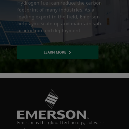
Hydrogen fuel can reduce the carbon
footprint of many industries. As a
leading expert in the field, Emerson
helps you scale up and maintain safe
production and deployment.
LEARN MORE
Opens internal link
Emerson is the global technology, software