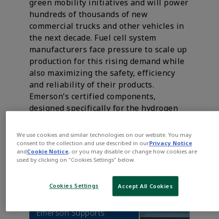
green mobility initiatives and will power
hundreds of thousands of new
commercial trucks and other vehicles in
the next decade. Fuel cell system
manufacturers face pressure to scale up
production for this rising demand while
also maximizing the safety, efficiency
and reliability of their products.
Emerson’s certified components,
designed specifically for the hydrogen
market, provide a single-source answer
to these challenges.
We use cookies and similar technologies on our website. You may
consent to the collection and use described in our
Privacy Notice
and
Cookie Notice
, or you may disable or change how cookies are
CONTACT SALES
Opens external link
used by clicking on "Cookies Settings" below.
VIEW FLYER
Downloads file
Cookies Settings
Accept All Cookies
Emerson Supports