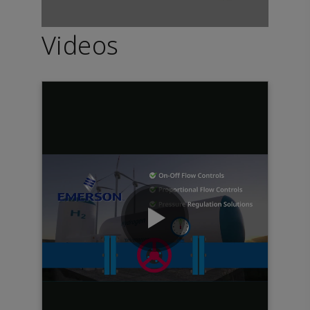
Videos