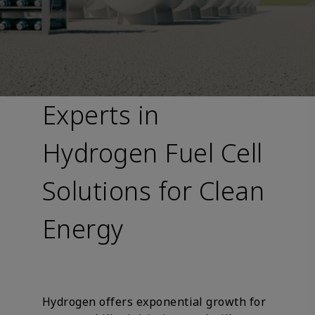
Experts in
Hydrogen Fuel Cell
Solutions for Clean
Energy
Hydrogen offers exponential growth for