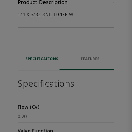
Product Description
-
1/4 X 3/32 3NC 10.1/F W
SPECIFICATIONS
FEATURES
Specifications
Flow (Cv)
0.20
Valve Function