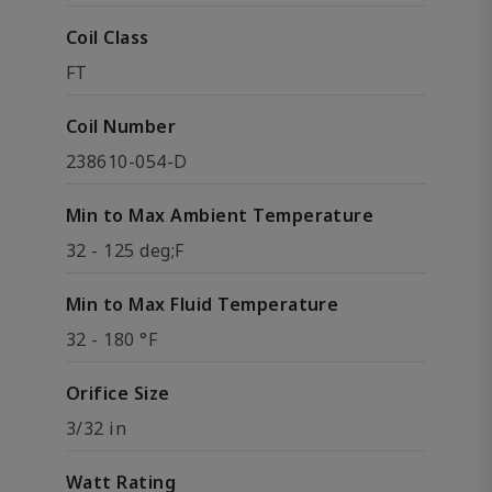
Coil Class
FT
Coil Number
238610-054-D
Min to Max Ambient Temperature
32 - 125 deg;F
Min to Max Fluid Temperature
32 - 180 °F
Orifice Size
3/32 in
Watt Rating