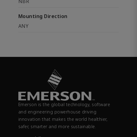
NBR
Mounting Direction
ANY
Emerson is the global technology, software
and engineering powerhouse driving
innovation that makes the world healthier,
safer, smarter and more sustainable.