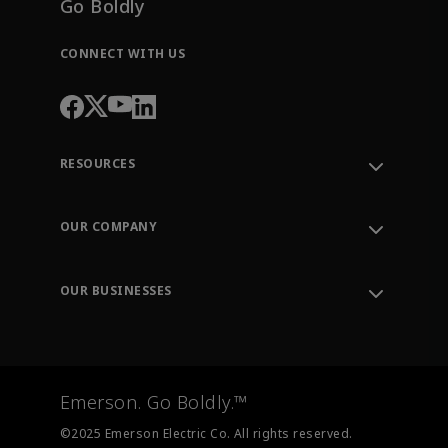
Go Boldly
CONNECT WITH US
RESOURCES
Contact Support
Order Tracking
OUR COMPANY
Knowledge Center
Leadership
Engineering Tools
Environment, Social & Governance
Training
OUR BUSINESSES
Careers
Emerson
Newsroom
Lifecycle Services
Final Control
Measurement Instrumentation
Emerson. Go Boldly.™
Test & Measurement
©2025 Emerson Electric Co. All rights reserved.