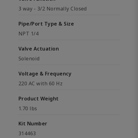
3 way - 3/2 Normally Closed
Pipe/Port Type & Size
NPT 1/4
Valve Actuation
Solenoid
Voltage & Frequency
220 AC with 60 Hz
Product Weight
1.70 lbs
Kit Number
314463