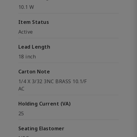
10.1 W
Item Status
Active
Lead Length
18 inch
Carton Note
1/4 X 3/32 3NC BRASS 10.1/F
AC
Holding Current (VA)
25
Seating Elastomer