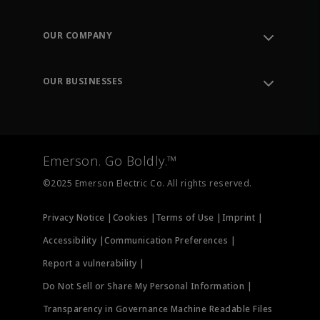
Contact Support
Order Tracking
OUR COMPANY
Knowledge Center
Leadership
Engineering Tools
Environment, Social & Governance
Training
OUR BUSINESSES
Careers
Emerson
Newsroom
Lifecycle Services
Final Control
Measurement Instrumentation
Emerson. Go Boldly.™
Test & Measurement
©2025 Emerson Electric Co. All rights reserved.
Privacy Notice |
Cookies |
Terms of Use |
Imprint |
Accessibility |
Communication Preferences |
Report a vulnerability |
Do Not Sell or Share My Personal Information |
Transparency in Governance Machine Readable Files