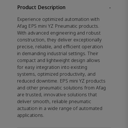
Product Description
-
Experience optimized automation with
Afag EPS mini YZ Pneumatic products.
With advanced engineering and robust
construction, they deliver exceptionally
precise, reliable, and efficient operation
in demanding industrial settings. Their
compact and lightweight design allows
for easy integration into existing
systems, optimized productivity, and
reduced downtime. EPS mini YZ products
and other pneumatic solutions from Afag
are trusted, innovative solutions that
deliver smooth, reliable pneumatic
actuation in a wide range of automated
applications.