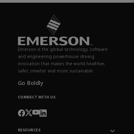
Emerson is the global technology, software
and engineering powerhouse driving
innovation that makes the world healthier,
safer, smarter and more sustainable.
Go Boldly
CONNECT WITH US
RESOURCES