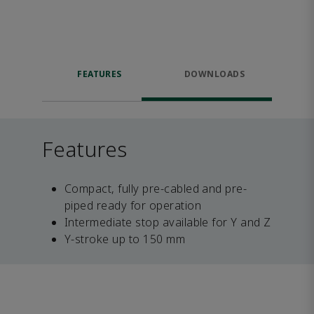
FEATURES
DOWNLOADS
Features
Compact, fully pre-cabled and pre-
piped ready for operation
Intermediate stop available for Y and Z
Y-stroke up to 150 mm