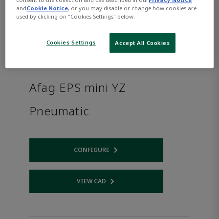
and
Cookie Notice
, or you may disable or change how cookies are
used by clicking on "Cookies Settings" below.
Cookies Settings
Accept All Cookies
Afag EPS mini YZ
Pneumatic
CONFIGURE
Opens internal link
VIEW CAD
Opens internal link