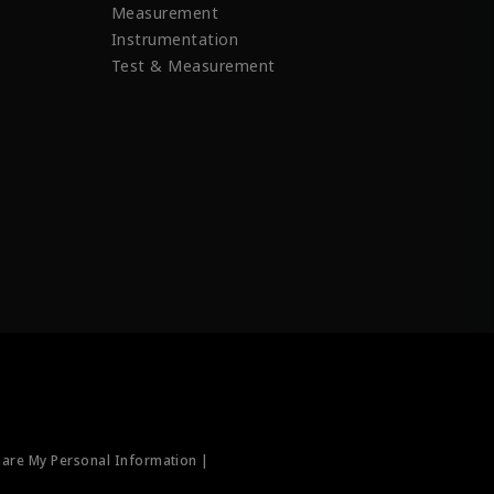
Measurement
Instrumentation
Test & Measurement
hare My Personal Information |