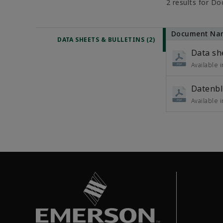
2 results for D
Document Na
DATA SHEETS & BULLETINS (2)
Data sh
Available 
Datenbl
Available 