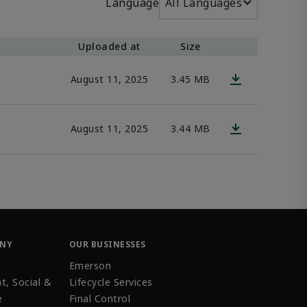
Language
All Languages
Uploaded at
Size
August 11, 2025
3.45 MB
August 11, 2025
3.44 MB
ANY
OUR BUSINESSES
Emerson
t, Social &
Lifecycle Services
e
Final Control