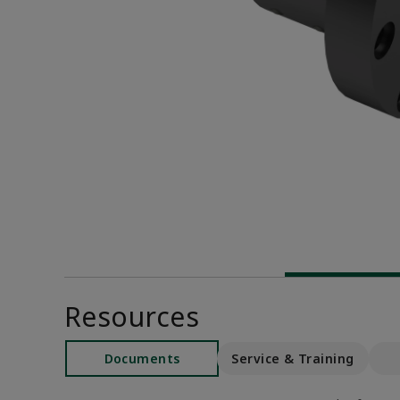
Resources
Documents
Service & Training