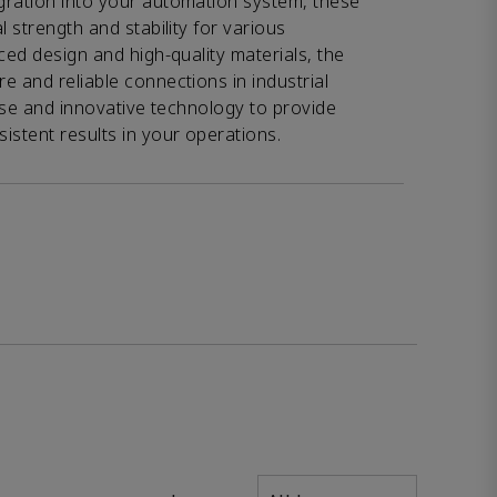
gration into your automation system, these
l strength and stability for various
ced design and high-quality materials, the
e and reliable connections in industrial
tise and innovative technology to provide
istent results in your operations.