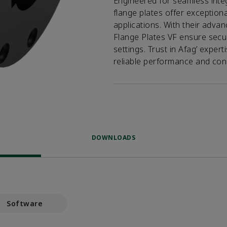
Engineered for seamless inte
flange plates offer exceptiona
applications. With their advan
Flange Plates VF ensure secur
settings. Trust in Afag’ exper
reliable performance and cons
DOWNLOADS
Software