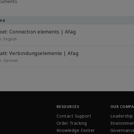
ocuments
me
eet: Connection elements | Afag
in:
English
att: Verbindungselemente | Afag
in:
German
RESOURCES
OUR COMP
Contact Support
Leadership
Order Tracking
Environmen
Knowledge Center
Governanc