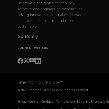
Emerson is the global technology,
software and engineering powerhouse
driving innovation that makes the world
healthier, safer, smarter and more
sustainable.
Go Boldly
CONNECT WITH US
Emerson. Go Boldly.™
©2025 Emerson Electric Co. All rights reserved.
Privacy Notice |
Cookies |
Terms of Use |
Imprint |
Accessibili