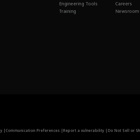
Engineering Tools
Careers
Training
Newsroom
ty |
Communication Preferences |
Report a vulnerability |
Do Not Sell or S