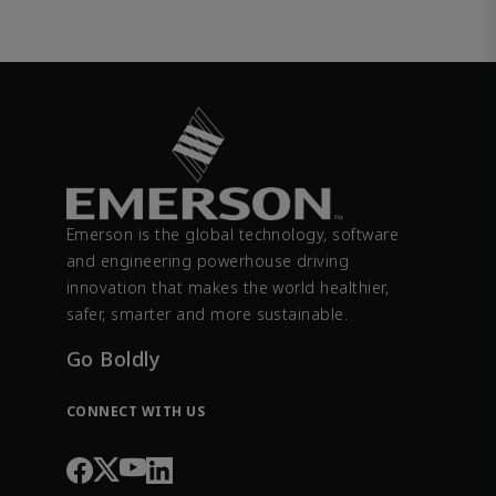
Emerson is the global technology, software
and engineering powerhouse driving
innovation that makes the world healthier,
safer, smarter and more sustainable.
Go Boldly
CONNECT WITH US