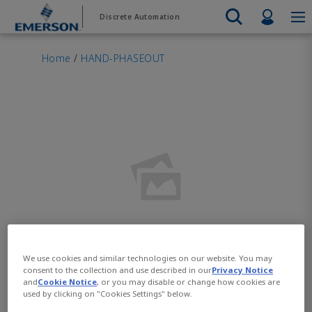
Skip
Skip
Profil
Discrete Automation
to
to
main
footer
Emerson
Automation Systems
content
Electric Actuators & Drives
Services
Automatio
Automotive
Contact Sales
Find a Distributor
Food & Beverage
PRODUC
Home
/
HAND-PHASEOUT
Services
Final Control
Feeding
Resources
Electric 
Pneumati
Measurement Instrumentation
Chemical
Hydrogen
Contact Support
Test & Measurement
Handling
Electric 
Electronics
Industrial
Industrial Hardware
Servo Mo
Factory Automation
Industry 4.0
Industrial Sensors & Switches
Variable 
Industrial Software
VIEW AL
Marine Controls
Pneumatics
Pressure Regulators
Valves
We use cookies and similar technologies on our website. You may
Add images and videos to
consent to the collection and use described in our
Privacy Notice
and
Cookie Notice
, or you may disable or change how cookies are
help customers visualize
used by clicking on "Cookies Settings" below.