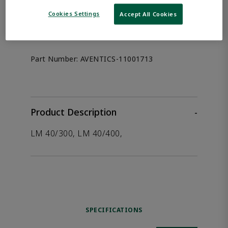
the product.
Cookies Settings
Accept All Cookies
Afag 11001713
Part Number:
AVENTICS-11001713
Product Description
-
LM 40/300, LM 40/400,
SPECIFICATIONS