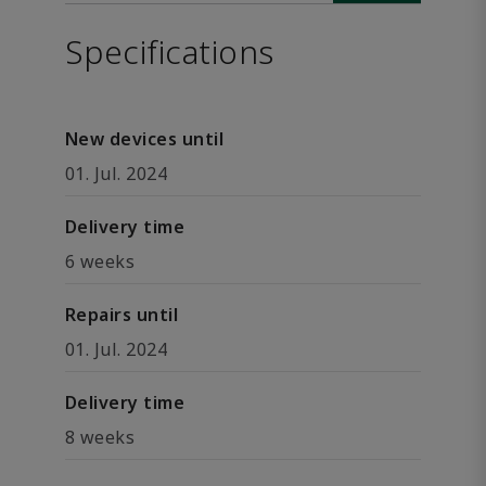
Specifications
New devices until
01. Jul. 2024
Delivery time
6 weeks
Repairs until
01. Jul. 2024
Delivery time
8 weeks