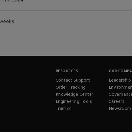
 weeks
RESOURCES
OUR COMP
Contact Support
Leadership
Order Tracking
Environmen
Knowledge Center
Governanc
Engineering Tools
Careers
Training
Newsroom