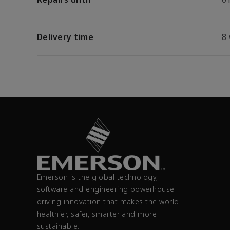
Delivery time
8
Emerson is the global technology,
software and engineering powerhouse
driving innovation that makes the world
healthier, safer, smarter and more
sustainable.