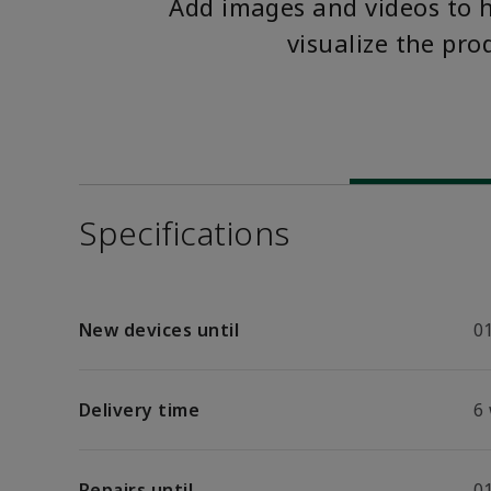
Add images and videos to 
visualize the pro
Specifications
New devices until
01
Delivery time
6
Repairs until
01