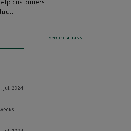
help customers
duct.
SPECIFICATIONS
. Jul. 2024
 weeks
. Jul. 2024