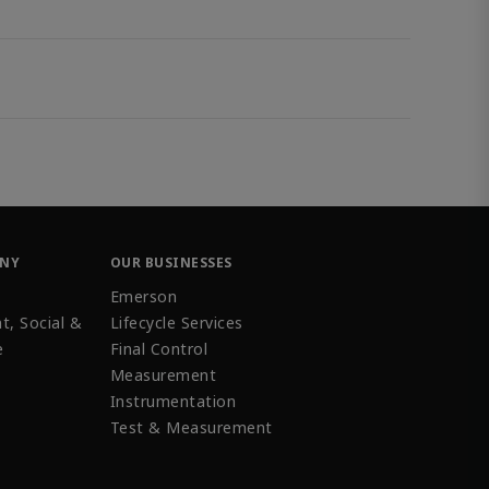
ANY
OUR BUSINESSES
Emerson
t, Social &
Lifecycle Services
e
Final Control
Measurement
Instrumentation
Test & Measurement