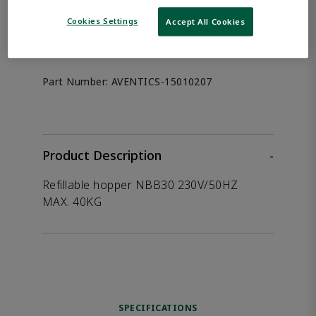
the product.
Cookies Settings
Accept All Cookies
Afag 15010207
Part Number:
AVENTICS-15010207
Product Description
-
Refillable hopper NBB30 230V/50HZ
MAX. 40KG
SPECIFICATIONS