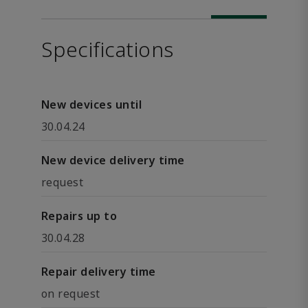
Specifications
New devices until
30.04.24
New device delivery time
request
Repairs up to
30.04.28
Repair delivery time
on request