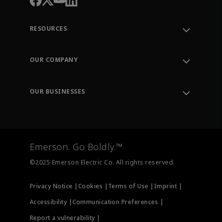
RESOURCES
Contact Support
Order Tracking
OUR COMPANY
Knowledge Center
Leadership
Engineering Tools
Environment, Social & Governance
Training
OUR BUSINESSES
Careers
Emerson
Newsroom
Lifecycle Services
Final Control
Measurement Instrumentation
Emerson. Go Boldly.™
Test & Measurement
©2025 Emerson Electric Co. All rights reserved.
Privacy Notice |
Cookies |
Terms of Use |
Imprint |
Accessibility |
Communication Preferences |
Report a vulnerability |