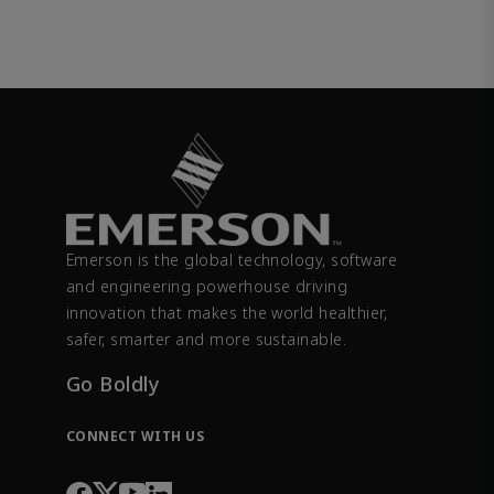
Emerson is the global technology, software
and engineering powerhouse driving
innovation that makes the world healthier,
safer, smarter and more sustainable.
Go Boldly
CONNECT WITH US