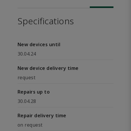
Specifications
New devices until
30.04.24
New device delivery time
request
Repairs up to
30.04.28
Repair delivery time
on request