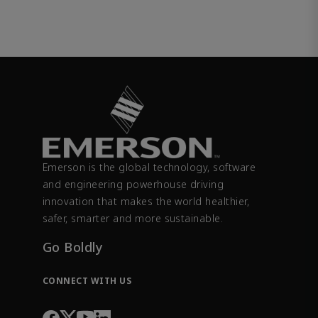
Emerson is the global technology, software
and engineering powerhouse driving
innovation that makes the world healthier,
safer, smarter and more sustainable.
Go Boldly
CONNECT WITH US