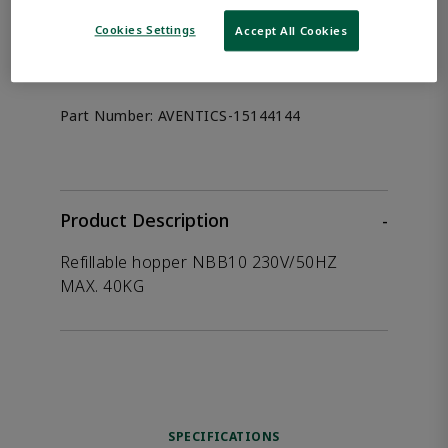
the product.
Cookies Settings
Accept All Cookies
Afag 15144144
Part Number:
AVENTICS-15144144
Product Description
-
Refillable hopper NBB10 230V/50HZ
MAX. 40KG
SPECIFICATIONS