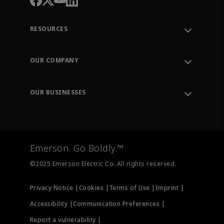
RESOURCES
Contact Support
Order Tracking
OUR COMPANY
Knowledge Center
Leadership
Engineering Tools
Environment, Social & Governance
Training
OUR BUSINESSES
Careers
Emerson
Newsroom
Lifecycle Services
Final Control
Measurement Instrumentation
Emerson. Go Boldly.™
Test & Measurement
©2025 Emerson Electric Co. All rights reserved.
Privacy Notice |
Cookies |
Terms of Use |
Imprint |
Accessibility |
Communication Preferences |
Report a vulnerability |