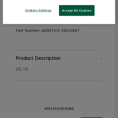
the product.
Cookies Settings
Accept All Cookies
Afag 50032667
Part Number:
AVENTICS-50032667
Product Description
-
UG 16
SPECIFICATIONS