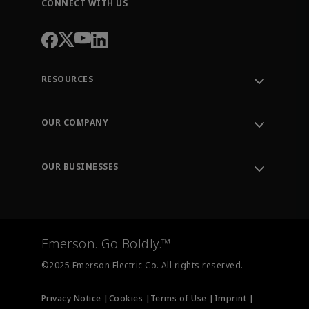
CONNECT WITH US
RESOURCES
Contact Support
Order Tracking
OUR COMPANY
Knowledge Center
Leadership
Engineering Tools
Environment, Social & Governance
Training
OUR BUSINESSES
Careers
Emerson
Newsroom
Lifecycle Services
Final Control
Measurement Instrumentation
Emerson. Go Boldly.™
Test & Measurement
©2025 Emerson Electric Co. All rights reserved.
Privacy Notice |
Cookies |
Terms of Use |
Imprint |