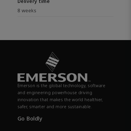
Delivery time
8 weeks
Emerson is the global technology, software
and engineering powerhouse driving
innovation that makes the world healthier,
safer, smarter and more sustainable.
Go Boldly