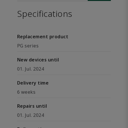
Specifications
Replacement product
PG series
New devices until
01. Jul. 2024
Delivery time
6 weeks
Repairs until
01. Jul. 2024