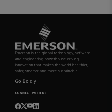
Emerson is the global technology, software
and engineering powerhouse driving
innovation that makes the world healthier,
safer, smarter and more sustainable.
Go Boldly
CONNECT WITH US