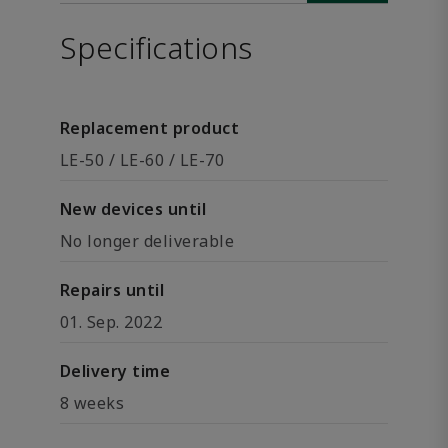
Specifications
Replacement product
LE-50 / LE-60 / LE-70
New devices until
No longer deliverable
Repairs until
01. Sep. 2022
Delivery time
8 weeks