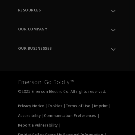
RESOURCES
Contact Support
Order Tracking
OUR COMPANY
Knowledge Center
Leadership
Engineering Tools
Environment, Social & Governance
Training
OUR BUSINESSES
Careers
Emerson
Newsroom
Lifecycle Services
Final Control
Measurement Instrumentation
Emerson. Go Boldly.™
Test & Measurement
©2025 Emerson Electric Co. All rights reserved.
Privacy Notice |
Cookies |
Terms of Use |
Imprint |
Accessibility |
Communication Preferences |
Report a vulnerability |
Do Not Sell or Share My Personal Information |