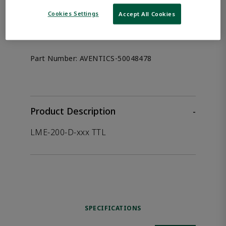
the product.
Cookies Settings
Accept All Cookies
Afag 50048478
Part Number:
AVENTICS-50048478
Product Description
-
LME-200-D-xxx TTL
SPECIFICATIONS