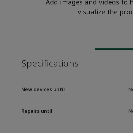
Add images and videos to 
visualize the pro
Specifications
New devices until
N
Repairs until
N