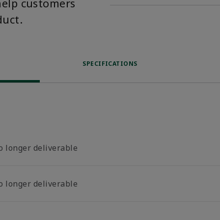
help customers
duct.
SPECIFICATIONS
o longer deliverable
o longer deliverable