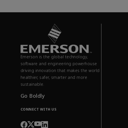
Emerson is the global technology,
software and engineering powerhouse
driving innovation that makes the world
healthier, safer, smarter and more
sustainable.
Go Boldly
CONNECT WITH US