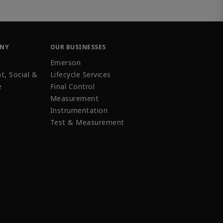
ANY
OUR BUSINESSES
Emerson
t, Social &
Lifecycle Services
e
Final Control
Measurement
Instrumentation
Test & Measurement