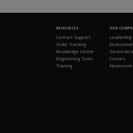
RESOURCES
OUR COMP
Contact Support
Leadership
Order Tracking
Environmen
Knowledge Center
Governanc
Engineering Tools
Careers
Training
Newsroom