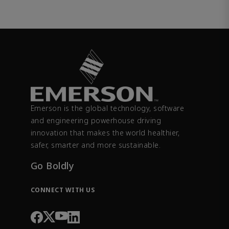
Emerson is the global technology, software
and engineering powerhouse driving
innovation that makes the world healthier,
safer, smarter and more sustainable.
Go Boldly
CONNECT WITH US