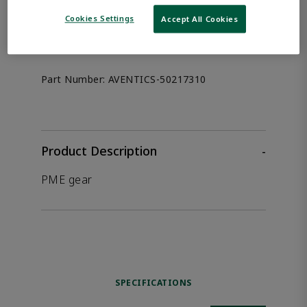
the product.
Cookies Settings
Accept All Cookies
Afag 50217310
Part Number:
AVENTICS-50217310
Product Description
-
PME gear
SPECIFICATIONS