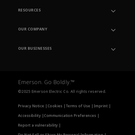
RESOURCES
Contact Support
Order Tracking
OUR COMPANY
Knowledge Center
Leadership
Engineering Tools
Environment, Social & Governance
Training
OUR BUSINESSES
Careers
Emerson
Newsroom
Lifecycle Services
Final Control
Measurement Instrumentation
Emerson. Go Boldly.™
Test & Measurement
©2025 Emerson Electric Co. All rights reserved.
Privacy Notice |
Cookies |
Terms of Use |
Imprint |
Accessibility |
Communication Preferences |
Report a vulnerability |
Do Not Sell or Share My Personal Information |