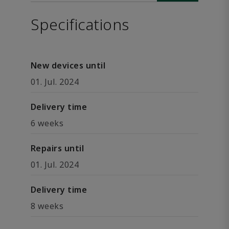
Specifications
New devices until
01. Jul. 2024
Delivery time
6 weeks
Repairs until
01. Jul. 2024
Delivery time
8 weeks