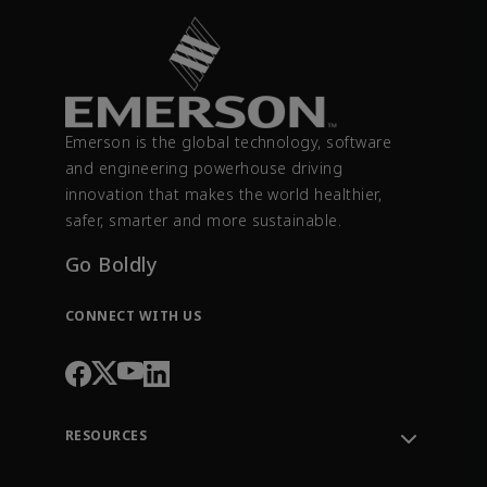
Emerson is the global technology, software
and engineering powerhouse driving
innovation that makes the world healthier,
safer, smarter and more sustainable.
Go Boldly
CONNECT WITH US
RESOURCES
Contact Support