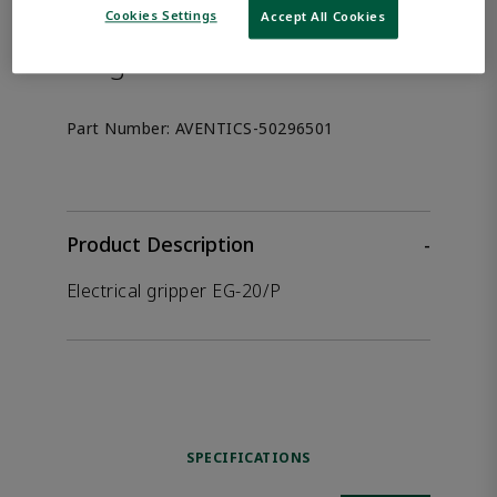
the product.
Cookies Settings
Accept All Cookies
Afag 50296501
Part Number:
AVENTICS-50296501
Product Description
-
Electrical gripper EG-20/P
SPECIFICATIONS