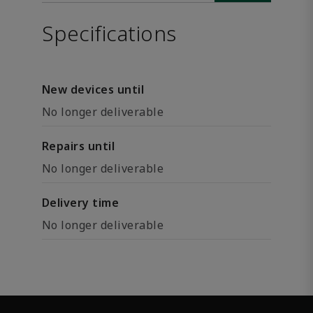
Specifications
New devices until
No longer deliverable
Repairs until
No longer deliverable
Delivery time
No longer deliverable