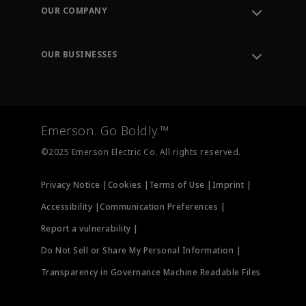
Order Tracking
OUR COMPANY
Knowledge Center
Leadership
Engineering Tools
Environment, Social & Governance
Training
OUR BUSINESSES
Careers
Emerson
Newsroom
Lifecycle Services
Final Control
Measurement Instrumentation
Emerson. Go Boldly.™
Test & Measurement
©2025 Emerson Electric Co. All rights reserved.
Privacy Notice |
Cookies |
Terms of Use |
Imprint |
Accessibility |
Communication Preferences |
Report a vulnerability |
Do Not Sell or Share My Personal Information |
Transparency in Governance Machine Readable Files