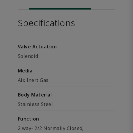
Specifications
Valve Actuation
Solenoid
Media
Air, Inert Gas
Body Material
Stainless Steel
Function
2 way- 2/2 Normally Closed,