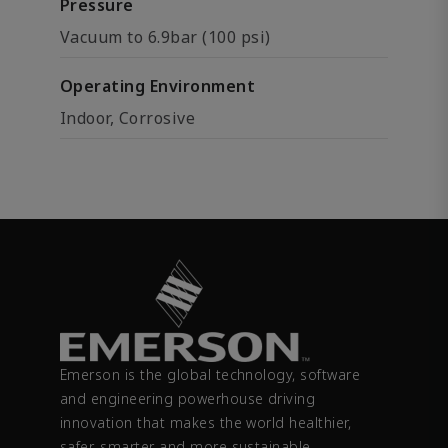
Pressure
Vacuum to 6.9bar (100 psi)
Operating Environment
Indoor, Corrosive
Emerson is the global technology, software
and engineering powerhouse driving
innovation that makes the world healthier,
safer, smarter and more sustainable.