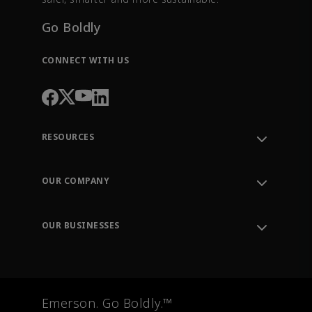
Go Boldly
CONNECT WITH US
RESOURCES
Contact Support
Order Tracking
OUR COMPANY
Knowledge Center
Leadership
Engineering Tools
Environment, Social & Governance
Training
OUR BUSINESSES
Careers
Emerson
Newsroom
Lifecycle Services
Final Control
Measurement Instrumentation
Emerson. Go Boldly.™