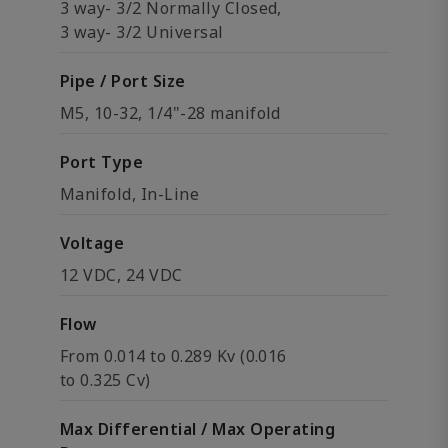
3 way- 3/2 Normally Closed,
3 way- 3/2 Universal
Pipe / Port Size
M5, 10-32, 1/4"-28 manifold
Port Type
Manifold, In-Line
Voltage
12 VDC, 24 VDC
Flow
From 0.014 to 0.289 Kv (0.016
to 0.325 Cv)
Max Differential / Max Operating