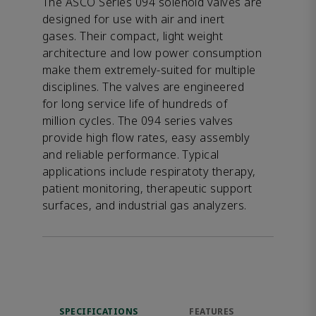
The ASCO Series 094 solenoid valves are
designed for use with air and inert
gases. Their compact, light weight
architecture and low power consumption
make them extremely-suited for multiple
disciplines. The valves are engineered
for long service life of hundreds of
million cycles. The 094 series valves
provide high flow rates, easy assembly
and reliable performance. Typical
applications include respiratoty therapy,
patient monitoring, therapeutic support
surfaces, and industrial gas analyzers.
SPECIFICATIONS
FEATURES
DOW