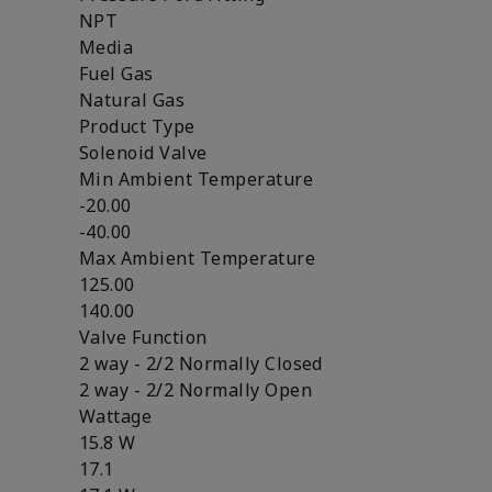
NPT
Media
Fuel Gas
Natural Gas
Product Type
Solenoid Valve
Min Ambient Temperature
-20.00
-40.00
Max Ambient Temperature
125.00
140.00
Valve Function
2 way - 2/2 Normally Closed
2 way - 2/2 Normally Open
Wattage
15.8 W
17.1