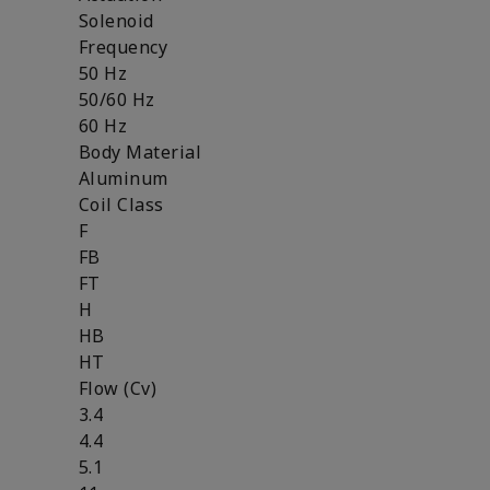
Solenoid
Frequency
50 Hz
50/60 Hz
60 Hz
Body Material
Aluminum
Coil Class
F
FB
FT
H
HB
HT
Flow (Cv)
3.4
4.4
5.1