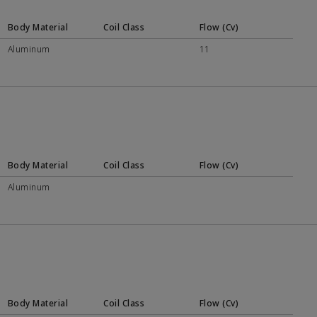
Body Material
Coil Class
Flow (Cv)
Aluminum
11
Body Material
Coil Class
Flow (Cv)
Aluminum
Body Material
Coil Class
Flow (Cv)