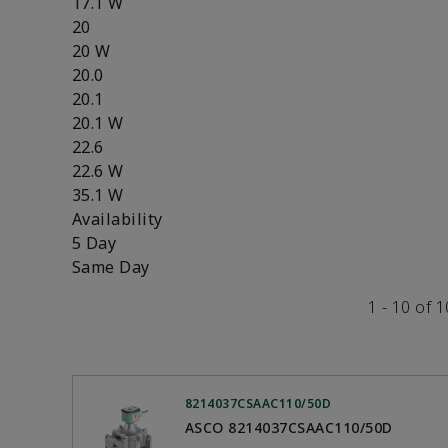
17.1 W
20
20 W
20.0
20.1
20.1 W
22.6
22.6 W
35.1 W
Availability
5 Day
Same Day
1 - 10 of 
8214037CSAAC110/50D
ASCO 8214037CSAAC110/50D