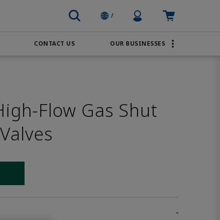
Profile Icon
Cart: empty
/
CONTACT US
OUR BUSINESSES
BRANDS
Order Online
Transportation
AVENTICS
Water & Wastewater
igh-Flow Gas Shut
PACSystems
 Valves
 link
-