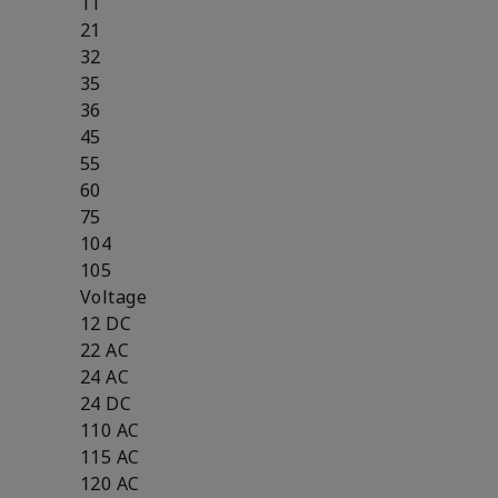
11
21
32
35
36
45
55
60
75
104
105
Voltage
12 DC
22 AC
24 AC
24 DC
110 AC
115 AC
120 AC