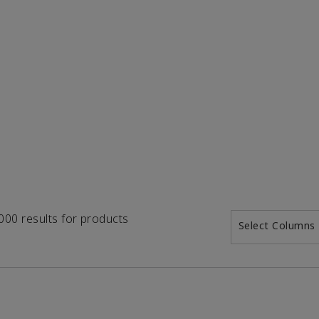
1000 results for products
Select Columns