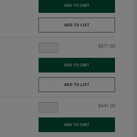
ADD TO CART
ADD TO LIST
$871.00
ADD TO CART
ADD TO LIST
$641.00
ADD TO CART