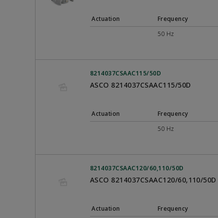
Actuation
Frequency
50 Hz
8214037CSAAC115/50D
ASCO 8214037CSAAC115/50D
Actuation
Frequency
50 Hz
8214037CSAAC120/60,110/50D
ASCO 8214037CSAAC120/60,110/50D
Actuation
Frequency