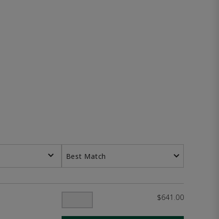
Best Match
$641.00