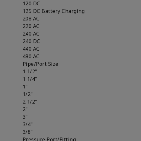
120 DC
125 DC Battery Charging
208 AC
220 AC
240 AC
240 DC
440 AC
480 AC
Pipe/Port Size
1 1/2"
1 1/4"
1"
1/2"
2 1/2"
2"
3"
3/4"
3/8"
Pressure Port/Fitting