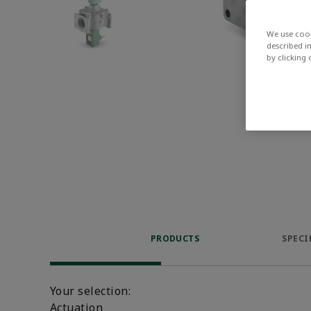
We use cook
described i
by clicking
PRODUCTS
SPECI
Your selection:
Actuation