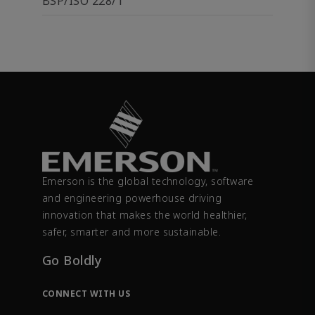
BSP/ISO 228/1
Emerson is the global technology, software
and engineering powerhouse driving
innovation that makes the world healthier,
safer, smarter and more sustainable.
Go Boldly
CONNECT WITH US