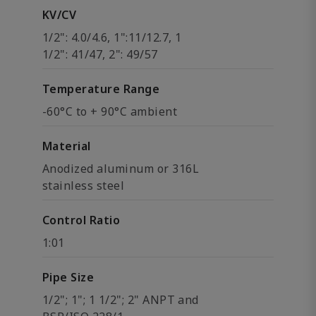
KV/CV
1/2": 4.0/4.6, 1":11/12.7, 1
1/2": 41/47, 2": 49/57
Temperature Range
-60°C to + 90°C ambient
Material
Anodized aluminum or 316L
stainless steel
Control Ratio
1:01
Pipe Size
1/2"; 1"; 1 1/2"; 2" ANPT and