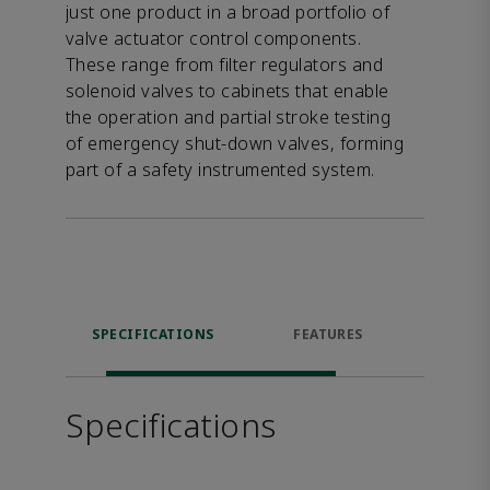
just one product in a broad portfolio of
valve actuator control components.
These range from filter regulators and
solenoid valves to cabinets that enable
the operation and partial stroke testing
of emergency shut-down valves, forming
part of a safety instrumented system.
SPECIFICATIONS
FEATURES
DOW
Specifications