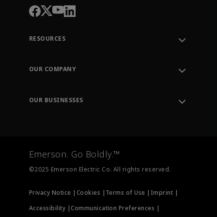
RESOURCES
Contact Support
Order Tracking
OUR COMPANY
Knowledge Center
Leadership
Engineering Tools
Environment, Social & Governance
Training
OUR BUSINESSES
Careers
Emerson
Newsroom
Lifecycle Services
Final Control
Measurement Instrumentation
Emerson. Go Boldly.™
Test & Measurement
©2025 Emerson Electric Co. All rights reserved.
Privacy Notice |
Cookies |
Terms of Use |
Imprint |
Accessibility |
Communication Preferences |