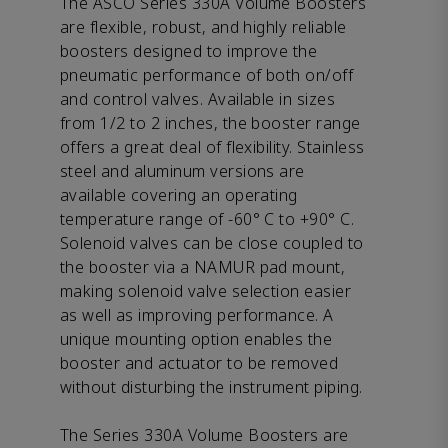
The ASCO Series 330A Volume Boosters
are flexible, robust, and highly reliable
boosters designed to improve the
pneumatic performance of both on/off
and control valves. Available in sizes
from 1/2 to 2 inches, the booster range
offers a great deal of flexibility. Stainless
steel and aluminum versions are
available covering an operating
temperature range of -60° C to +90° C.
Solenoid valves can be close coupled to
the booster via a NAMUR pad mount,
making solenoid valve selection easier
as well as improving performance. A
unique mounting option enables the
booster and actuator to be removed
without disturbing the instrument piping.
The Series 330A Volume Boosters are