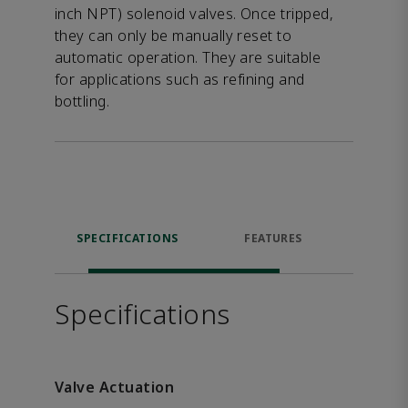
inch NPT) solenoid valves. Once tripped,
they can only be manually reset to
automatic operation. They are suitable
for applications such as refining and
bottling.
SPECIFICATIONS
FEATURES
DOW
Specifications
Valve Actuation