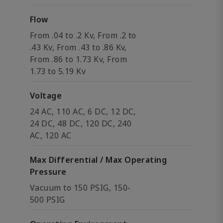
Flow
From .04 to .2 Kv, From .2 to
.43 Kv, From .43 to .86 Kv,
From .86 to 1.73 Kv, From
1.73 to 5.19 Kv
Voltage
24 AC, 110 AC, 6 DC, 12 DC,
24 DC, 48 DC, 120 DC, 240
AC, 120 AC
Max Differential / Max Operating
Pressure
Vacuum to 150 PSIG, 150-
500 PSIG