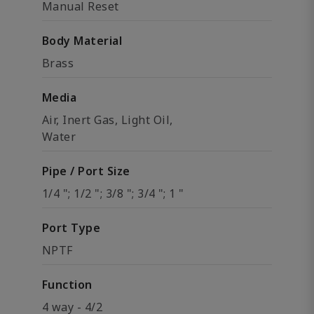
Manual Reset
Body Material
Brass
Media
Air, Inert Gas, Light Oil,
Water
Pipe / Port Size
1/4 "; 1/2 "; 3/8 "; 3/4 "; 1 "
Port Type
NPTF
Function
4 way - 4/2