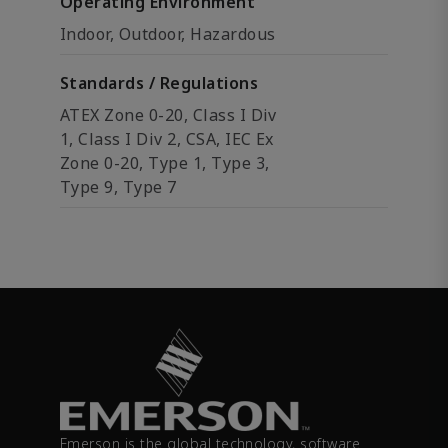
Operating Environment
Indoor, Outdoor, Hazardous
Standards / Regulations
ATEX Zone 0-20, Class I Div
1, Class I Div 2, CSA, IEC Ex
Zone 0-20, Type 1, Type 3,
Type 9, Type 7
Emerson is the global technology, software