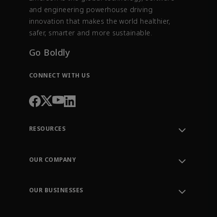
and engineering powerhouse driving
innovation that makes the world healthier,
safer, smarter and more sustainable.
Go Boldly
CONNECT WITH US
RESOURCES
Contact Support
Order Tracking
OUR COMPANY
Knowledge Center
Leadership
Engineering Tools
Environment, Social & Governance
Training
OUR BUSINESSES
Careers
Emerson
Newsroom
Lifecycle Services