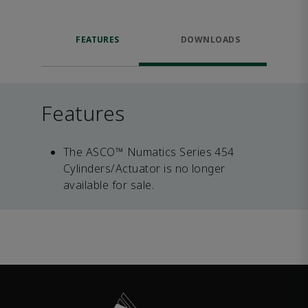
FEATURES
DOWNLOADS
Features
The ASCO™ Numatics Series 454
Cylinders/Actuator is no longer
available for sale.