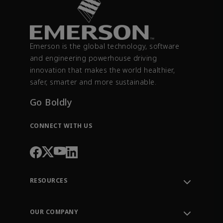
Emerson is the global technology, software
and engineering powerhouse driving
innovation that makes the world healthier,
safer, smarter and more sustainable.
Go Boldly
CONNECT WITH US
RESOURCES
Contact Support
Order Tracking
OUR COMPANY
Knowledge Center