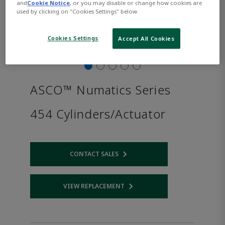
and
Cookie Notice
, or you may disable or change how cookies are
used by clicking on "Cookies Settings" below.
Cookies Settings
Accept All Cookies
ASCO™ Numatics Series
454 Cylinders/Actuator
CONTACT SALES
Opens internal link
VIEW REPLACEMENT
Opens internal link