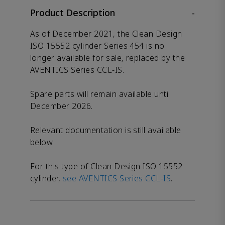
Product Description
-
As of December 2021, the Clean Design
ISO 15552 cylinder Series 454 is no
longer available for sale, replaced by the
AVENTICS Series CCL-IS.
Spare parts will remain available until
December 2026.
Relevant documentation is still available
below.
For this type of Clean Design ISO 15552
cylinder,
see AVENTICS Series CCL-IS
.