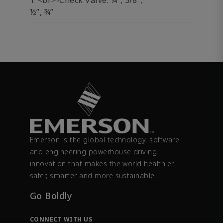
1”<br>◦Check Valve: ¼”, 3/8”,
½”, ¾”
Emerson is the global technology, software
and engineering powerhouse driving
innovation that makes the world healthier,
safer, smarter and more sustainable.
Go Boldly
CONNECT WITH US