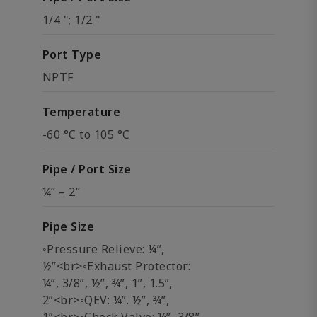
1/4 "; 1/2 "
Port Type
NPTF
Temperature
-60 °C to 105 °C
Pipe / Port Size
¼” – 2”
Pipe Size
◦Pressure Relieve: ¼”,
½”<br>◦Exhaust Protector:
¼”, 3/8”, ½”, ¾”, 1”, 1.5”,
2”<br>◦QEV: ¼”. ½”, ¾”,