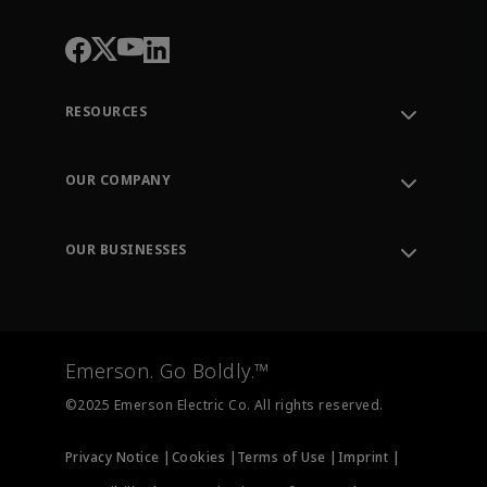
RESOURCES
Contact Support
Order Tracking
OUR COMPANY
Knowledge Center
Leadership
Engineering Tools
Environment, Social & Governance
Training
OUR BUSINESSES
Careers
Emerson
Newsroom
Lifecycle Services
Final Control
Measurement Instrumentation
Emerson. Go Boldly.™
Test & Measurement
©2025 Emerson Electric Co. All rights reserved.
Privacy Notice |
Cookies |
Terms of Use |
Imprint |