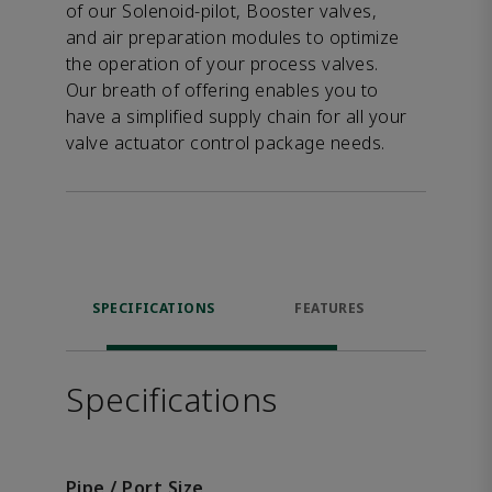
of our Solenoid-pilot, Booster valves,
and air preparation modules to optimize
the operation of your process valves.
Our breath of offering enables you to
have a simplified supply chain for all your
valve actuator control package needs.
SPECIFICATIONS
FEATURES
DOW
Specifications
Pipe / Port Size