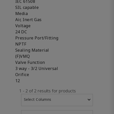
IEC 61508
SIL capable
Media
Air, Inert Gas
Voltage
24 DC
Pressure Port/Fitting
NPTF
Sealing Material
(F)VMQ
Valve Function
3 way - 3/2 Universal
Orifice
12
1 - 2 of 2 results for products
Select Columns