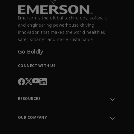
Emerson is the global technology, software
and engineering powerhouse driving
innovation that makes the world healthier,
safer, smarter and more sustainable.
Go Boldly
CONNECT WITH US
RESOURCES
Contact Support
Order Tracking
OUR COMPANY
Knowledge Center
Leadership
Engineering Tools
Environment, Social & Governance