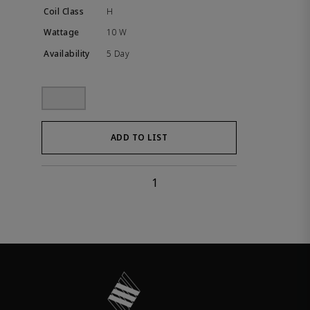
H
10 W
5 Day
ADD TO LIST
1