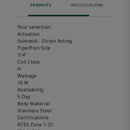
PRODUCTS
SPECIFICATIONS
FE
Your selection:
Actuation
Solenoid - Direct Acting
Pipe/Port Size
1/4"
Coil Class
H
Wattage
10 W
Availability
5 Day
Body Material
Stainless Steel
Certifications
ATEX Zone 1-21