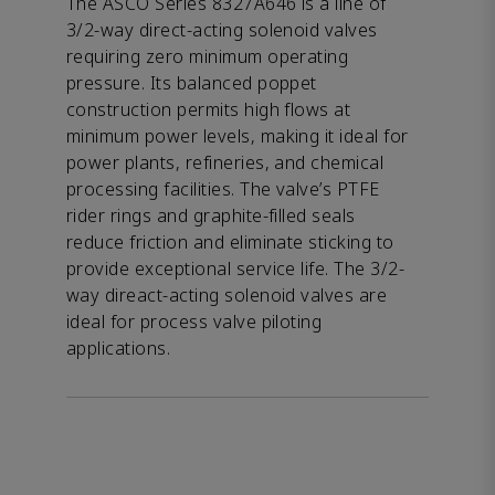
The ASCO Series 8327A646 is a line of
3/2-way direct-acting solenoid valves
requiring zero minimum operating
pressure. Its balanced poppet
construction permits high flows at
minimum power levels, making it ideal for
power plants, refineries, and chemical
processing facilities. The valve’s PTFE
rider rings and graphite-filled seals
reduce friction and eliminate sticking to
provide exceptional service life. The 3/2-
way direact-acting solenoid valves are
ideal for process valve piloting
applications.