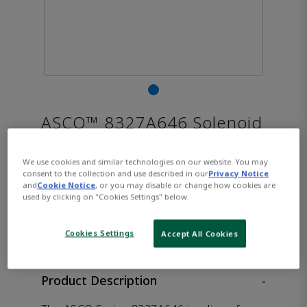
ASCO™ 8327A646 Solenoid
Valve
We use cookies and similar technologies on our website. You may
consent to the collection and use described in our
Privacy Notice
and
Cookie Notice
, or you may disable or change how cookies are
used by clicking on "Cookies Settings" below.
CONTACT SALES
Opens internal link
Cookies Settings
Accept All Cookies
Product Description
-