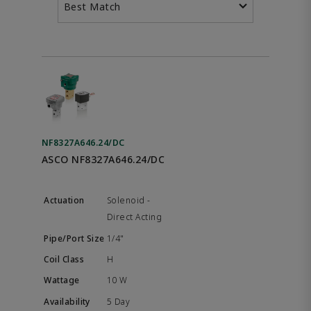
Best Match
NF8327A646.24/DC
ASCO NF8327A646.24/DC
Solenoid -
Direct Acting
1/4"
H
10 W
5 Day