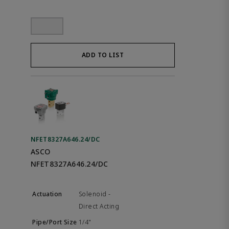
ADD TO LIST
NFET8327A646.24/DC
ASCO
NFET8327A646.24/DC
Solenoid -
Direct Acting
1/4"