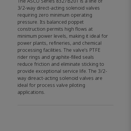
The ASCO Series 8327B201 is a line of
3/2-way direct-acting solenoid valves
requiring zero minimum operating
pressure. Its balanced poppet
construction permits high flows at
minimum power levels, making it ideal for
power plants, refineries, and chemical
processing facilities. The valve’s PTFE
rider rings and graphite-filled seals
reduce friction and eliminate sticking to
provide exceptional service life. The 3/2-
way direact-acting solenoid valves are
ideal for process valve piloting
applications.