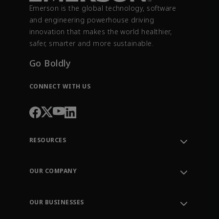
Emerson is the global technology, software
and engineering powerhouse driving
innovation that makes the world healthier,
safer, smarter and more sustainable.
Go Boldly
CONNECT WITH US
RESOURCES
Contact Support
Order Tracking
OUR COMPANY
Knowledge Center
Leadership
Engineering Tools
Environment, Social & Governance
Training
OUR BUSINESSES
Careers
Emerson