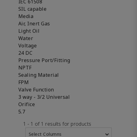
IEC 61508
SIL capable
Media
Air, Inert Gas
Light Oil
Water
Voltage
24 DC
Pressure Port/Fitting
NPTF
Sealing Material
FPM
Valve Function
3 way - 3/2 Universal
Orifice
5.7
1 - 1 of 1 results for products
Select Columns