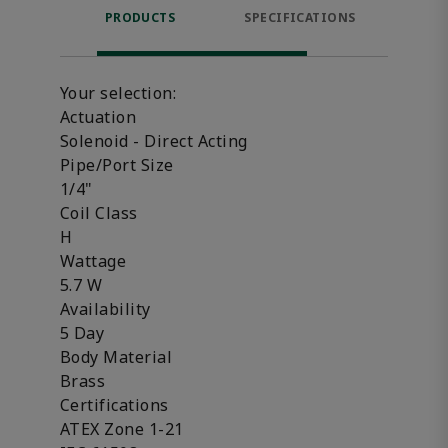
PRODUCTS
SPECIFICATIONS
FE
Your selection:
Actuation
Solenoid - Direct Acting
Pipe/Port Size
1/4"
Coil Class
H
Wattage
5.7 W
Availability
5 Day
Body Material
Brass
Certifications
ATEX Zone 1-21