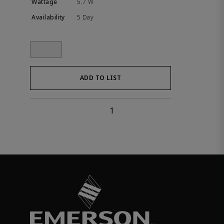
5.7 W
5 Day
ADD TO LIST
1