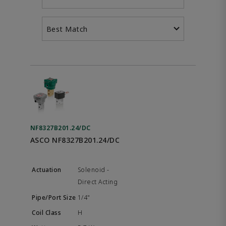
Best Match
NF8327B201.24/DC
ASCO NF8327B201.24/DC
Solenoid -
Direct Acting
1/4"
H