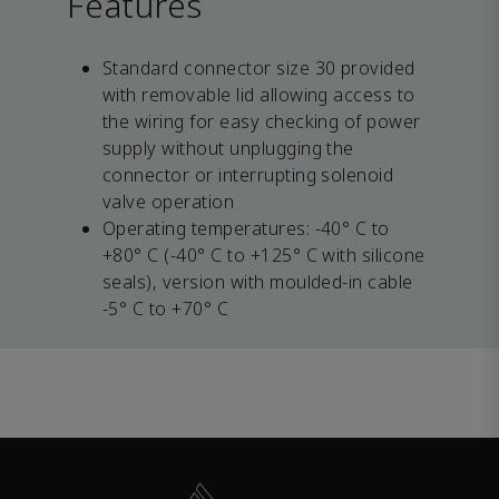
Features
Standard connector size 30 provided
with removable lid allowing access to
the wiring for easy checking of power
supply without unplugging the
connector or interrupting solenoid
valve operation
Operating temperatures: -40° C to
+80° C (-40° C to +125° C with silicone
seals), version with moulded-in cable
-5° C to +70° C