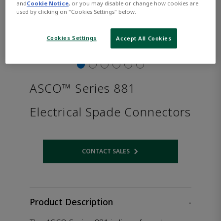
and
Cookie Notice
, or you may disable or change how cookies are
used by clicking on "Cookies Settings" below.
Cookies Settings
Accept All Cookies
ASCO™ Series 881
Electrical Spade Connectors
CONTACT SALES
Opens internal link
Product Description
-