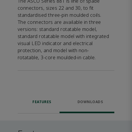
The ASCO Series 881 is line of spade
connectors, sizes 22 and 30, to fit
standardised three-pin moulded coils.
The connectors are available in three
versions: standard rotatable model,
standard rotatable model with integrated
visual LED indicator and electrical
protection, and model with non-
rotatable, 3-core moulded-in cable.
FEATURES
DOWNLOADS