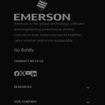
Emerson is the global technology, software
and engineering powerhouse driving
innovation that makes the world healthier,
safer, smarter and more sustainable.
Go Boldly
CONNECT WITH US
RESOURCES
Contact Support
Order Tracking
OUR COMPANY