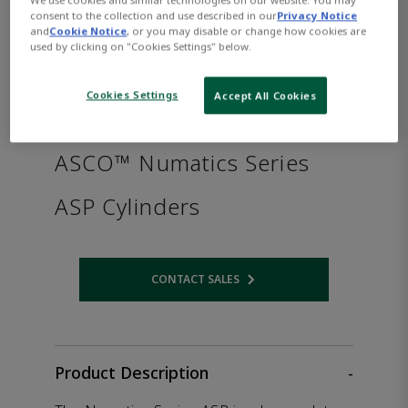
consent to the collection and use described in our
Privacy Notice
and
Cookie Notice
, or you may disable or change how cookies are
used by clicking on "Cookies Settings" below.
Cookies Settings
Accept All Cookies
ASCO™ Numatics Series
ASP Cylinders
CONTACT SALES
Opens internal link
Product Description
-