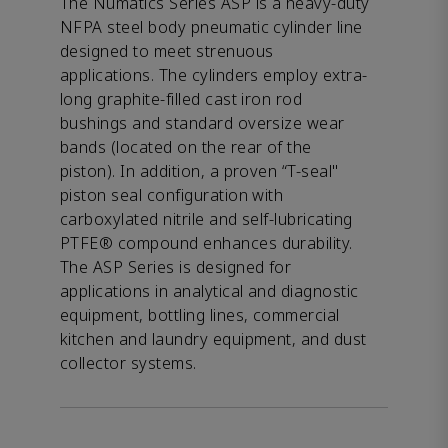
The Numatics Series ASP is a heavy-duty
NFPA steel body pneumatic cylinder line
designed to meet strenuous
applications. The cylinders employ extra-
long graphite-filled cast iron rod
bushings and standard oversize wear
bands (located on the rear of the
piston). In addition, a proven “T-seal"
piston seal configuration with
carboxylated nitrile and self-lubricating
PTFE® compound enhances durability.
The ASP Series is designed for
applications in analytical and diagnostic
equipment, bottling lines, commercial
kitchen and laundry equipment, and dust
collector systems.