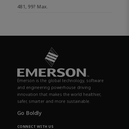
481, 99? Max.
Emerson is the global technology, software
and engineering powerhouse driving
innovation that makes the world healthier,
safer, smarter and more sustainable.
Go Boldly
CONNECT WITH US