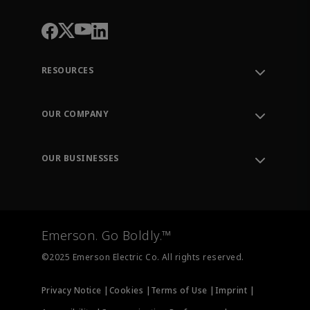
RESOURCES
Contact Support
Order Tracking
OUR COMPANY
Knowledge Center
Leadership
Engineering Tools
Environment, Social & Governance
Training
OUR BUSINESSES
Careers
Emerson
Newsroom
Lifecycle Services
Final Control
Measurement Instrumentation
Emerson. Go Boldly.™
Test & Measurement
©2025 Emerson Electric Co. All rights reserved.
Privacy Notice |
Cookies |
Terms of Use |
Imprint |