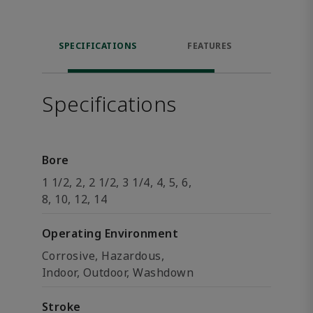
SPECIFICATIONS
FEATURES
DOW
Specifications
Bore
1 1/2, 2, 2 1/2, 3 1/4, 4, 5, 6,
8, 10, 12, 14
Operating Environment
Corrosive, Hazardous,
Indoor, Outdoor, Washdown
Stroke