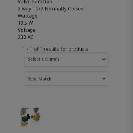
Valve Function
2 way - 2/2 Normally Closed
Wattage
10.5 W
Voltage
230 AC
1 - 1 of 1 results for products
Select Columns
Best Match