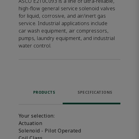
ASCO E210C093 is a line of ultra-reliable,
high-flow general service solenoid valves
for liquid, corrosive, and air/inert gas
service. Industrial applications include
car wash equipment, air compressors,
pumps, laundry equipment, and industrial
water control.
PRODUCTS
SPECIFICATIONS
Your selection:
Actuation
Solenoid - Pilot Operated
Coil Class