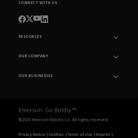
CONNECT WITH US
RESOURCES
Contact Support
Order Tracking
OUR COMPANY
Knowledge Center
Leadership
Engineering Tools
Environment, Social & Governance
Training
OUR BUSINESSES
Careers
Emerson
Newsroom
Lifecycle Services
Final Control
Measurement Instrumentation
Emerson. Go Boldly.™
Test & Measurement
©2025 Emerson Electric Co. All rights reserved.
Privacy Notice |
Cookies |
Terms of Use |
Imprint |