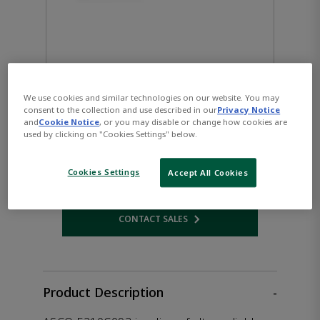
We use cookies and similar technologies on our website. You may
consent to the collection and use described in our
Privacy Notice
ASCO™ E210C093 Solenoid
and
Cookie Notice
, or you may disable or change how cookies are
used by clicking on "Cookies Settings" below.
Valve
Cookies Settings
Accept All Cookies
CONTACT SALES
Opens internal link
Product Description
-