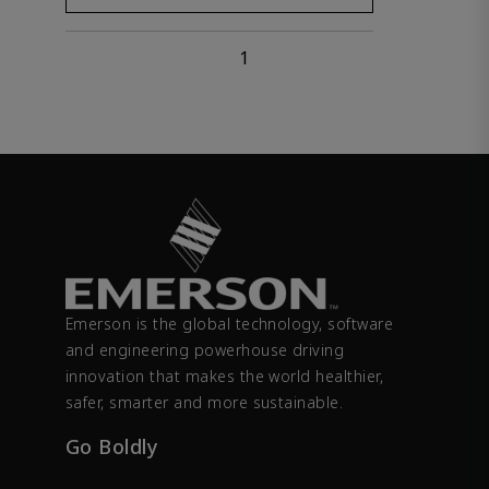
1
Emerson is the global technology, software
and engineering powerhouse driving
innovation that makes the world healthier,
safer, smarter and more sustainable.
Go Boldly