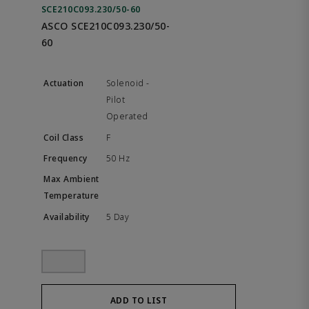
SCE210C093.230/50-60
ASCO SCE210C093.230/50-
60
Solenoid -
Pilot
Operated
F
50 Hz
5 Day
ADD TO LIST