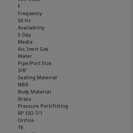
F
Frequency
50 Hz
Availability
5 Day
Media
Air, Inert Gas
Water
Pipe/Port Size
3/8"
Sealing Material
NBR
Body Material
Brass
Pressure Port/Fitting
RP ISO 7/1
Orifice
16