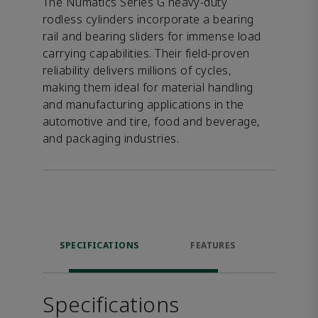
The Numatics Series G heavy-duty
rodless cylinders incorporate a bearing
rail and bearing sliders for immense load
carrying capabilities. Their field-proven
reliability delivers millions of cycles,
making them ideal for material handling
and manufacturing applications in the
automotive and tire, food and beverage,
and packaging industries.
SPECIFICATIONS
FEATURES
DOW
Specifications