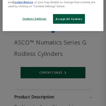
and
Cookie Notice
, or you may disable or change how cookies are
used by clicking on "Cookies Settings" below.
Cookies Settings
Accept All Cookies
ASCO™ Numatics Series G
Rodless Cylinders
CONTACT SALES
Opens internal link
Product Description
-