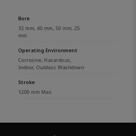
Bore
32 mm, 40 mm, 50 mm, 25
mm
Operating Environment
Corrosive, Hazardous,
Indoor, Outdoor, Washdown
Stroke
1200 mm Max