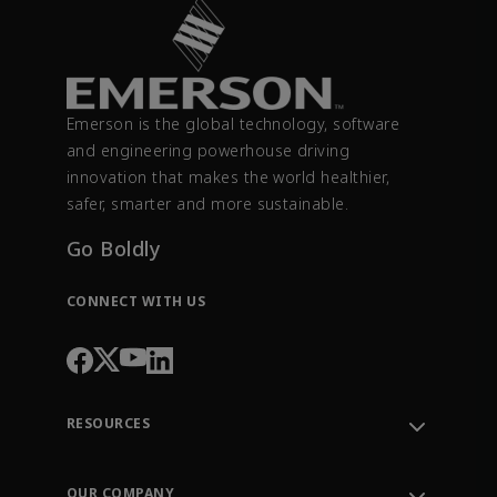
Emerson is the global technology, software
and engineering powerhouse driving
innovation that makes the world healthier,
safer, smarter and more sustainable.
Go Boldly
CONNECT WITH US
RESOURCES
Contact Support
Order Tracking
OUR COMPANY