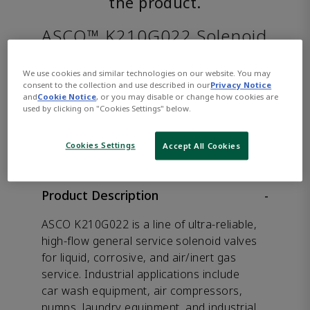
the product.
ASCO™ K210G022 Solenoid
Valve
We use cookies and similar technologies on our website. You may
consent to the collection and use described in our
Privacy Notice
and
Cookie Notice
, or you may disable or change how cookies are
used by clicking on "Cookies Settings" below.
CONTACT SALES
Opens internal link
Cookies Settings
Accept All Cookies
Product Description
-
ASCO K210G022 is a line of ultra-reliable,
high-flow general service solenoid valves
for liquid, corrosive, and air/inert gas
service. Industrial applications include
car wash equipment, air compressors,
pumps, laundry equipment, and industrial