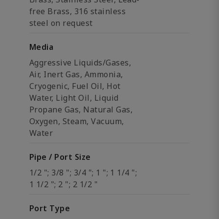
free Brass, 316 stainless
steel on request
Media
Aggressive Liquids/Gases,
Air, Inert Gas, Ammonia,
Cryogenic, Fuel Oil, Hot
Water, Light Oil, Liquid
Propane Gas, Natural Gas,
Oxygen, Steam, Vacuum,
Water
Pipe / Port Size
1/2 "; 3/8 "; 3/4 "; 1 "; 1 1/4 ";
1 1/2 "; 2 "; 2 1/2 "
Port Type