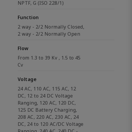
NPTF, G (ISO 228/1)
Function
2 way - 2/2 Normally Closed,
2 way - 2/2 Normally Open
Flow
From 1.3 to 39 Kv , 1.5 to 45
Cv
Voltage
24 AC, 110 AC, 115 AC, 12
DC, 12 to 24 DC Voltage
Ranging, 120 AC, 120 DC,
125 DC Battery Charging,
208 AC, 220 AC, 230 AC, 24
DC, 24 to 120 AC/DC Voltage
Ranging, 240 AC, 240 DC -