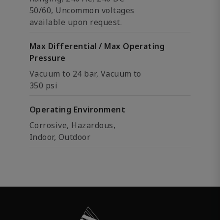
50/60, Uncommon voltages
available upon request.
Max Differential / Max Operating
Pressure
Vacuum to 24 bar, Vacuum to
350 psi
Operating Environment
Corrosive, Hazardous,
Indoor, Outdoor