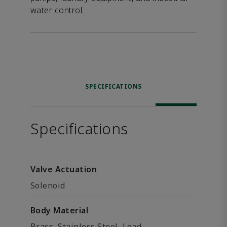
water control.
SPECIFICATIONS
Specifications
Valve Actuation
Solenoid
Body Material
Brass, Stainless Steel, Lead-