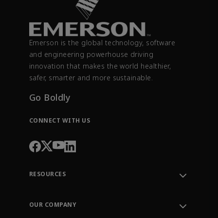
Emerson is the global technology, software
and engineering powerhouse driving
innovation that makes the world healthier,
safer, smarter and more sustainable.
Go Boldly
CONNECT WITH US
RESOURCES
Contact Support
Order Tracking
OUR COMPANY
Knowledge Center