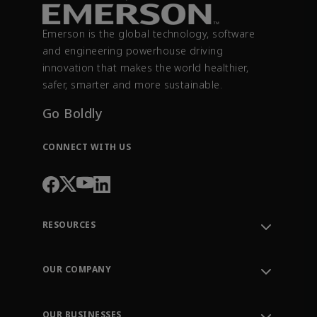
Emerson is the global technology, software
and engineering powerhouse driving
innovation that makes the world healthier,
safer, smarter and more sustainable.
Go Boldly
CONNECT WITH US
RESOURCES
Contact Support
Order Tracking
OUR COMPANY
Knowledge Center
Leadership
Engineering Tools
Environment, Social & Governance
Training
OUR BUSINESSES