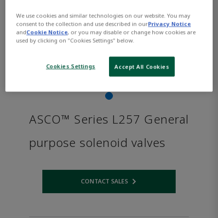
We use cookies and similar technologies on our website. You may
consent to the collection and use described in our
Privacy Notice
and
Cookie Notice
, or you may disable or change how cookies are
used by clicking on "Cookies Settings" below.
Cookies Settings
Accept All Cookies
ASCO™ Series L257 General
purpose solenoid valves
CONTACT SALES
Opens internal link