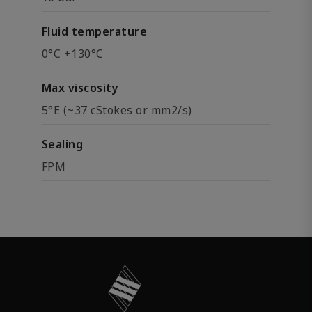
Fluid temperature
0°C +130°C
Max viscosity
5°E (~37 cStokes or mm2/s)
Sealing
FPM