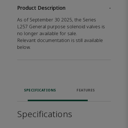
Product Description
-
As of September 30 2025, the Series
L257 General purpose solenoid valves is
no longer available for sale.
Relevant documentation is still available
below.
SPECIFICATIONS
FEATURES
DOW
Specifications