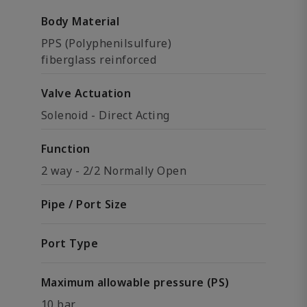
Body Material
PPS (Polyphenilsulfure)
fiberglass reinforced
Valve Actuation
Solenoid - Direct Acting
Function
2 way - 2/2 Normally Open
Pipe / Port Size
Port Type
Maximum allowable pressure (PS)
10 bar