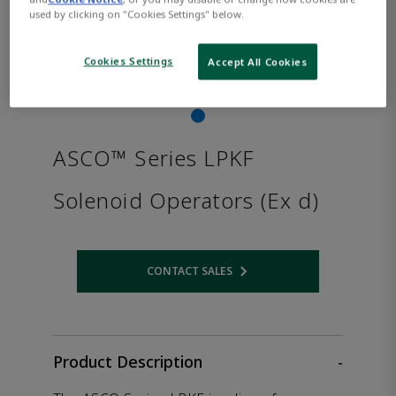
used by clicking on "Cookies Settings" below.
Cookies Settings
Accept All Cookies
ASCO™ Series LPKF
Solenoid Operators (Ex d)
CONTACT SALES
Opens internal link
Product Description
-