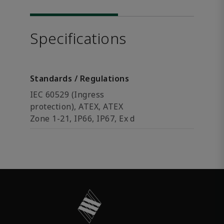
Specifications
Standards / Regulations
IEC 60529 (Ingress
protection), ATEX, ATEX
Zone 1-21, IP66, IP67, Ex d