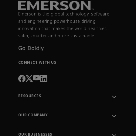
Emerson is the global technology, software
and engineering powerhouse driving
innovation that makes the world healthier,
safer, smarter and more sustainable.
Go Boldly
CONNECT WITH US
RESOURCES
Contact Support
Order Tracking
OUR COMPANY
Knowledge Center
Leadership
Engineering Tools
Environment, Social & Governance
Training
OUR BUSINESSES