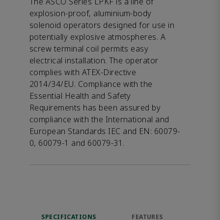
The ASCO Series LPKF is a line of
explosion-proof, aluminium-body
solenoid operators designed for use in
potentially explosive atmospheres. A
screw terminal coil permits easy
electrical installation. The operator
complies with ATEX-Directive
2014/34/EU. Compliance with the
Essential Health and Safety
Requirements has been assured by
compliance with the International and
European Standards IEC and EN: 60079-
0, 60079-1 and 60079-31.
SPECIFICATIONS
FEATURES
DOW