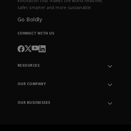
innovation that makes the world healthier,
safer, smarter and more sustainable.
Go Boldly
CONNECT WITH US
RESOURCES
Contact Support
Order Tracking
OUR COMPANY
Knowledge Center
Leadership
Engineering Tools
Environment, Social & Governance
Training
OUR BUSINESSES
Careers
Emerson
Newsroom
Lifecycle Services
Final Control