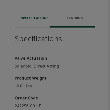
SPECIFICATIONS
FEATURES
Specifications
Valve Actuation
Solenoid: Direct Acting
Product Weight
10.01 lbs
Order Code
242256-001-F