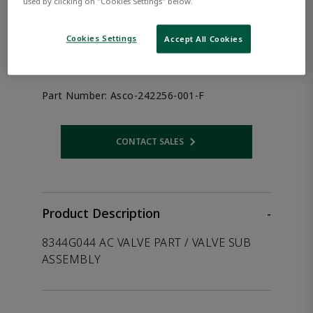
used by clicking on "Cookies Settings" below.
the product.
Cookies Settings
Accept All Cookies
ASCO™ 242256-001-F
Part Number:
Asco-242256-001-F
CONTACT SALES
Opens internal link
Product Description
-
8344G044 AC VALVE PART / VALVE SUB
ASSEMBLY