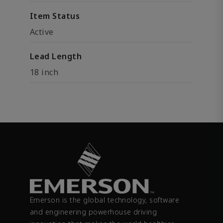
Item Status
Active
Lead Length
18 inch
Emerson is the global technology, software
and engineering powerhouse driving