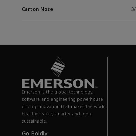
Carton Note
3
Emerson is the global technology,
software and engineering powerhouse
driving innovation that makes the world
healthier, safer, smarter and more
sustainable.
Go Boldly