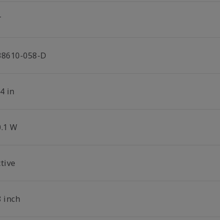
T
38610-058-D
4 in
0.1 W
tive
8 inch