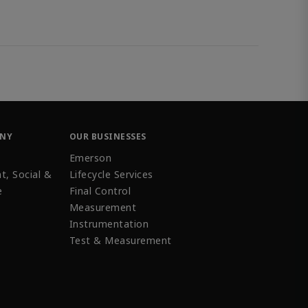
ANY
OUR BUSINESSES
Emerson
t, Social &
Lifecycle Services
e
Final Control
Measurement
Instrumentation
Test & Measurement