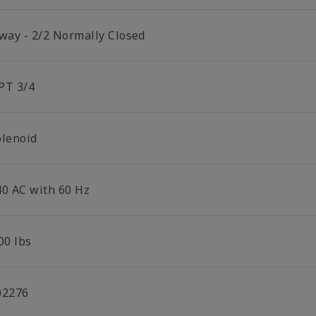
 way - 2/2 Normally Closed
PT 3/4
olenoid
40 AC with 60 Hz
00 lbs
02276