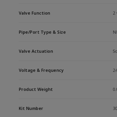
Valve Function
2
Pipe/Port Type & Size
N
Valve Actuation
S
Voltage & Frequency
2
Product Weight
0.
Kit Number
3