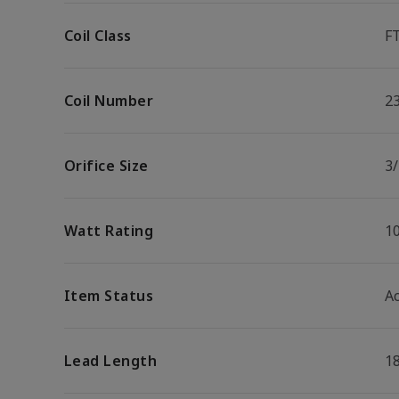
Coil Class
F
Coil Number
2
Orifice Size
3/
Watt Rating
1
Item Status
Ac
Lead Length
1