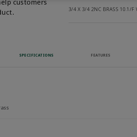
help customers
3/4 X 3/4 2NC BRASS 10.1/F
duct.
SPECIFICATIONS
FEATURES
rass