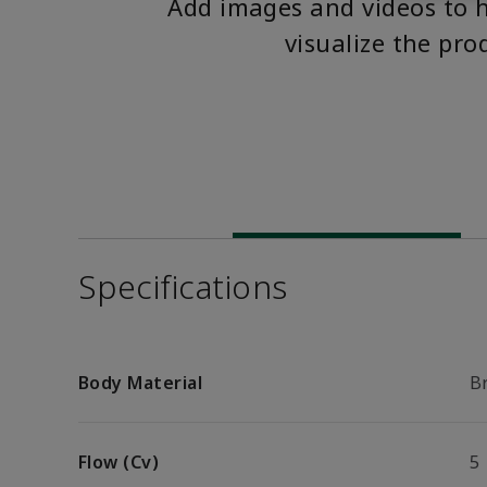
Add images and videos to 
visualize the pro
Specifications
Body Material
B
Flow (Cv)
5