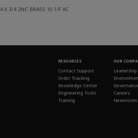
/4 X 3/4 2NC BRASS 10.1/F AC
RESOURCES
OUR COMP
Contact Support
Leadership
Order Tracking
Environmen
Knowledge Center
Governanc
Engineering Tools
Careers
Training
Newsroom