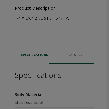
Product Description
-
1/4 X 3/64 2NC ST.ST. 6.1/F W
SPECIFICATIONS
FEATURES
Specifications
Body Material
Stainless Steel