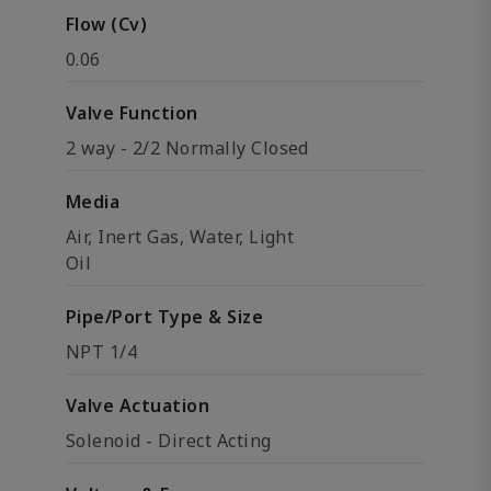
Flow (Cv)
0.06
Valve Function
2 way - 2/2 Normally Closed
Media
Air, Inert Gas, Water, Light
Oil
Pipe/Port Type & Size
NPT 1/4
Valve Actuation
Solenoid - Direct Acting