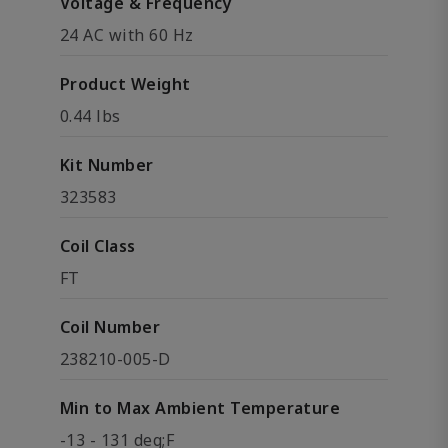
Voltage & Frequency
24 AC with 60 Hz
Product Weight
0.44 lbs
Kit Number
323583
Coil Class
FT
Coil Number
238210-005-D
Min to Max Ambient Temperature
-13 - 131 deg;F