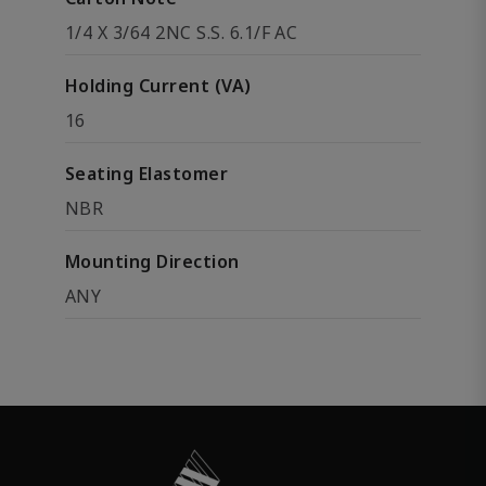
1/4 X 3/64 2NC S.S. 6.1/F AC
Holding Current (VA)
16
Seating Elastomer
NBR
Mounting Direction
ANY