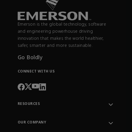
Emerson is the global technology, software
and engineering powerhouse driving
innovation that makes the world healthier,
safer, smarter and more sustainable.
Go Boldly
CONNECT WITH US
RESOURCES
Contact Support
Order Tracking
OUR COMPANY
Knowledge Center
Leadership