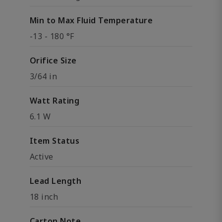
Min to Max Fluid Temperature
-13 - 180 °F
Orifice Size
3/64 in
Watt Rating
6.1 W
Item Status
Active
Lead Length
18 inch
Carton Note