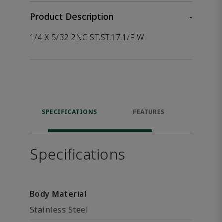
Product Description
-
1/4 X 5/32 2NC ST.ST.17.1/F W
SPECIFICATIONS
FEATURES
P
ACCE
Specifications
Body Material
Stainless Steel