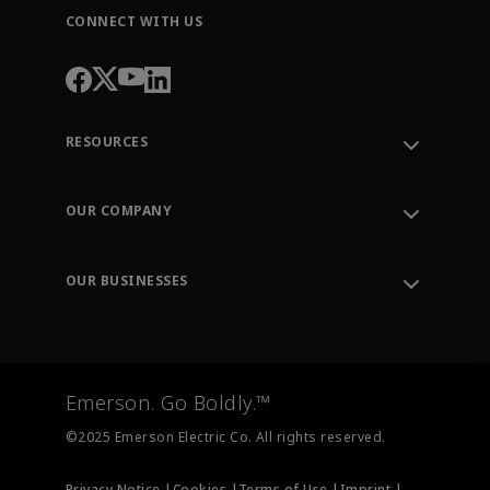
CONNECT WITH US
RESOURCES
Contact Support
Order Tracking
OUR COMPANY
Knowledge Center
Leadership
Engineering Tools
Environment, Social & Governance
Training
OUR BUSINESSES
Careers
Emerson
Newsroom
Lifecycle Services
Final Control
Measurement Instrumentation
Emerson. Go Boldly.™
Test & Measurement
©2025 Emerson Electric Co. All rights reserved.
Privacy Notice |
Cookies |
Terms of Use |
Imprint |