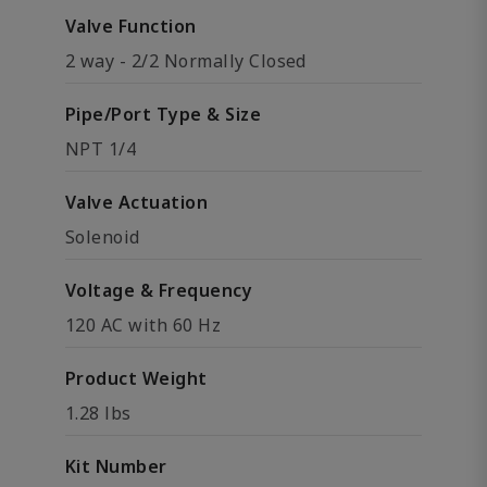
Valve Function
2 way - 2/2 Normally Closed
Pipe/Port Type & Size
NPT 1/4
Valve Actuation
Solenoid
Voltage & Frequency
120 AC with 60 Hz
Product Weight
1.28 lbs
Kit Number