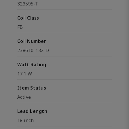
323595-T
Coil Class
FB
Coil Number
238610-132-D
Watt Rating
17.1 W
Item Status
Active
Lead Length
18 inch