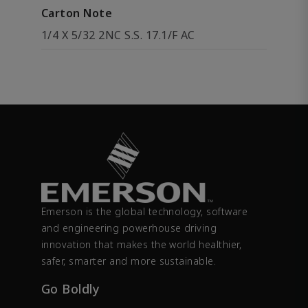
Carton Note
1/4 X 5/32 2NC S.S. 17.1/F AC
Emerson is the global technology, software
and engineering powerhouse driving
innovation that makes the world healthier,
safer, smarter and more sustainable.
Go Boldly