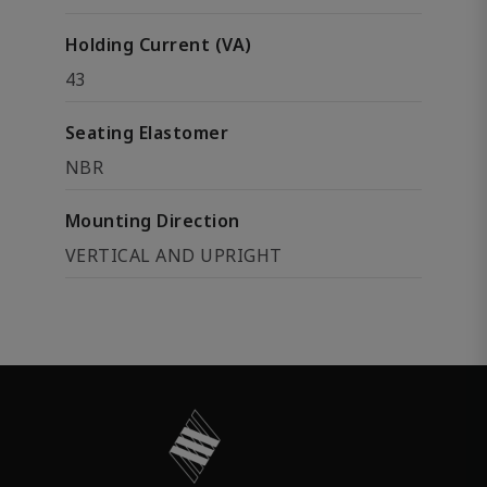
Holding Current (VA)
43
Seating Elastomer
NBR
Mounting Direction
VERTICAL AND UPRIGHT