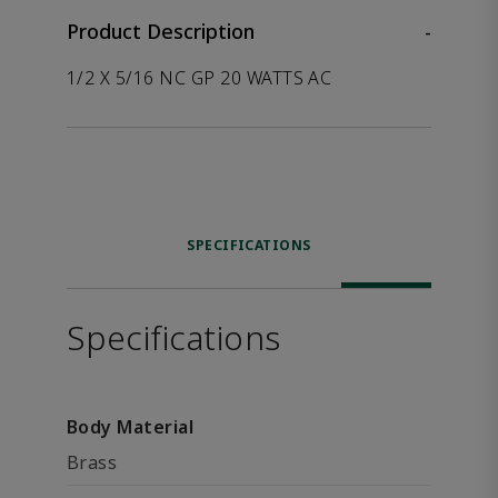
Product Description
-
1/2 X 5/16 NC GP 20 WATTS AC
SPECIFICATIONS
Specifications
Body Material
Brass