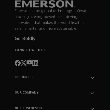
Emerson is the global technology, software
and engineering powerhouse driving
innovation that makes the world healthier,
safer, smarter and more sustainable.
Go Boldly
CONNECT WITH US
RESOURCES
Contact Support
Order Tracking
OUR COMPANY
Knowledge Center
Leadership
Engineering Tools
Environment, Social & Governance
Training
OUR BUSINESSES