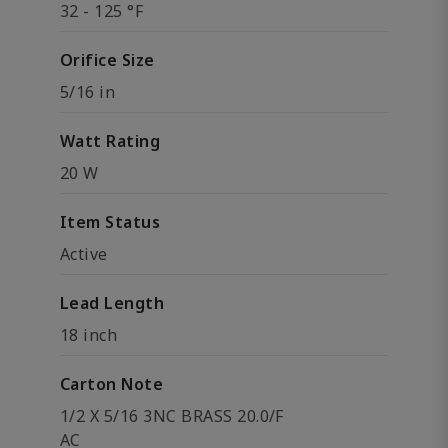
32 - 125 °F
Orifice Size
5/16 in
Watt Rating
20 W
Item Status
Active
Lead Length
18 inch
Carton Note
1/2 X 5/16 3NC BRASS 20.0/F
AC