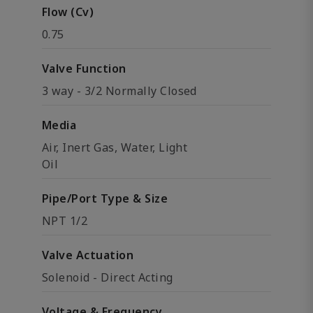
Flow (Cv)
0.75
Valve Function
3 way - 3/2 Normally Closed
Media
Air, Inert Gas, Water, Light
Oil
Pipe/Port Type & Size
NPT 1/2
Valve Actuation
Solenoid - Direct Acting
Voltage & Frequency