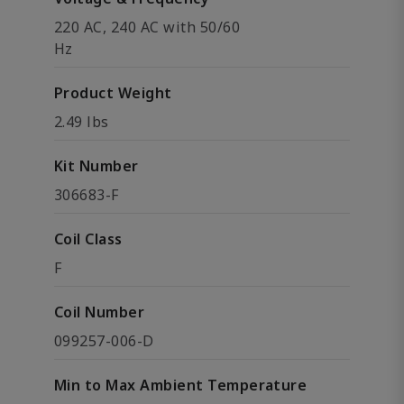
220 AC, 240 AC with 50/60
Hz
Product Weight
2.49 lbs
Kit Number
306683-F
Coil Class
F
Coil Number
099257-006-D
Min to Max Ambient Temperature