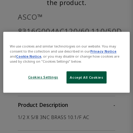
the product.
ASCO™
8316G004AC120/60,110/50D
We use cookies and similar technologies on our website. You may
Part
Asco-
consent to the collection and use described in our
Privacy Notice
Number:
8316G004AC120/60,110/50D
and
Cookie Notice
, or you may disable or change how cookies are
used by clicking on "Cookies Settings" below.
WHERE TO BUY
Opens internal link
Cookies Settings
Accept All Cookies
Product Description
-
1/2 X 5/8 3NC BRASS 10.1/F AC