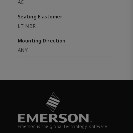
AC
Seating Elastomer
LT NBR
Mounting Direction
ANY
Emerson is the global technology, software