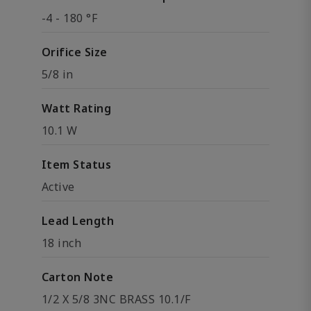
-4 - 180 °F
Orifice Size
5/8 in
Watt Rating
10.1 W
Item Status
Active
Lead Length
18 inch
Carton Note
1/2 X 5/8 3NC BRASS 10.1/F