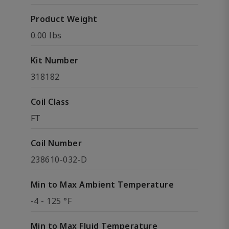
Product Weight
0.00 lbs
Kit Number
318182
Coil Class
FT
Coil Number
238610-032-D
Min to Max Ambient Temperature
-4 - 125 °F
Min to Max Fluid Temperature