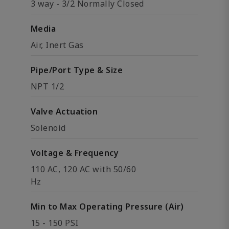
3 way - 3/2 Normally Closed
Media
Air, Inert Gas
Pipe/Port Type & Size
NPT 1/2
Valve Actuation
Solenoid
Voltage & Frequency
110 AC, 120 AC with 50/60
Hz
Min to Max Operating Pressure (Air)
15 - 150 PSI