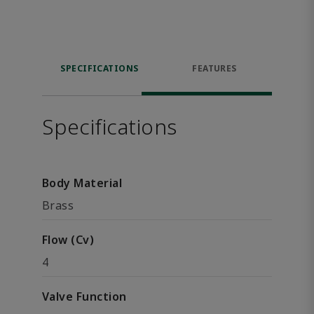
SPECIFICATIONS
FEATURES
Specifications
Body Material
Brass
Flow (Cv)
4
Valve Function