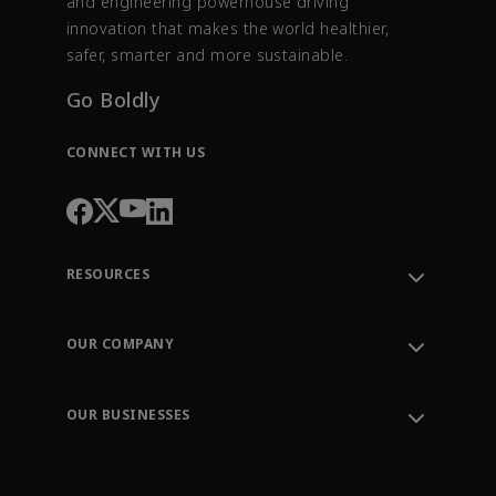
and engineering powerhouse driving
innovation that makes the world healthier,
safer, smarter and more sustainable.
Go Boldly
CONNECT WITH US
RESOURCES
Contact Support
Order Tracking
OUR COMPANY
Knowledge Center
Leadership
Engineering Tools
Environment, Social & Governance
Training
OUR BUSINESSES
Careers
Emerson
Newsroom
Lifecycle Services