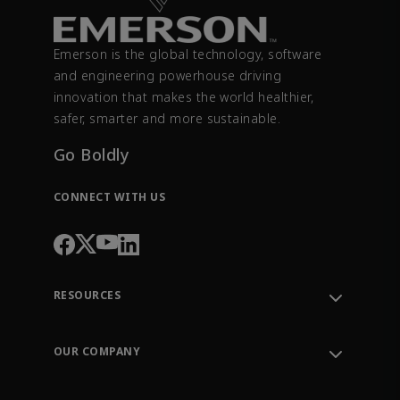
Emerson is the global technology, software
and engineering powerhouse driving
innovation that makes the world healthier,
safer, smarter and more sustainable.
Go Boldly
CONNECT WITH US
RESOURCES
Contact Support
Order Tracking
OUR COMPANY
Knowledge Center
Leadership
Engineering Tools