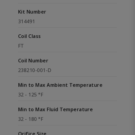
Kit Number
314491
Coil Class
FT
Coil Number
238210-001-D
Min to Max Ambient Temperature
32 - 125 °F
Min to Max Fluid Temperature
32 - 180 °F
Orifice Size