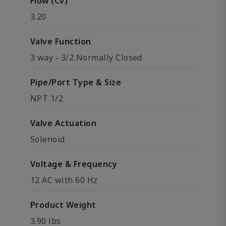
Flow (Cv)
3.20
Valve Function
3 way - 3/2 Normally Closed
Pipe/Port Type & Size
NPT 1/2
Valve Actuation
Solenoid
Voltage & Frequency
12 AC with 60 Hz
Product Weight
3.90 lbs