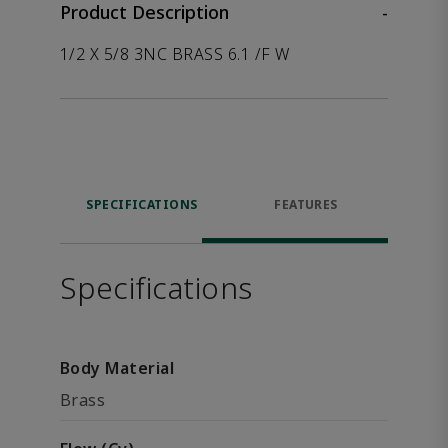
Product Description
-
1/2 X 5/8 3NC BRASS 6.1 /F W
SPECIFICATIONS
FEATURES
Specifications
Body Material
Brass