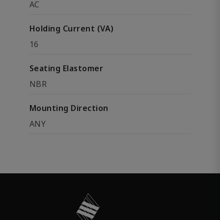
AC
Holding Current (VA)
16
Seating Elastomer
NBR
Mounting Direction
ANY