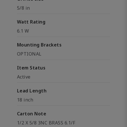
5/8 in
Watt Rating
6.1 W
Mounting Brackets
OPTIONAL
Item Status
Active
Lead Length
18 inch
Carton Note
1/2 X 5/8 3NC BRASS 6.1/F