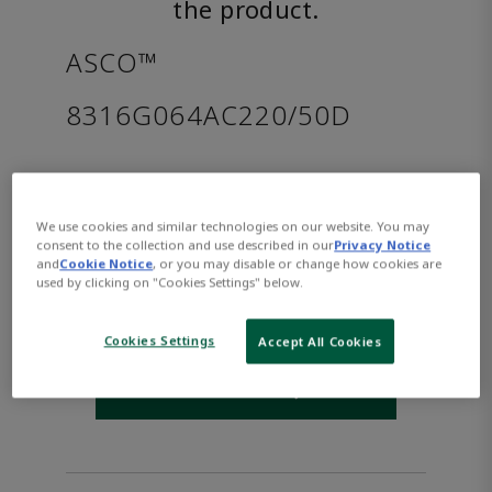
the product.
ASCO™
8316G064AC220/50D
Part Number:
Asco-8316G064AC220/50D
$619.00
We use cookies and similar technologies on our website. You may
consent to the collection and use described in our
Privacy Notice
and
Cookie Notice
, or you may disable or change how cookies are
Qty:
used by clicking on "Cookies Settings" below.
ADD TO CART
Cookies Settings
Accept All Cookies
WHERE TO BUY
Opens internal link