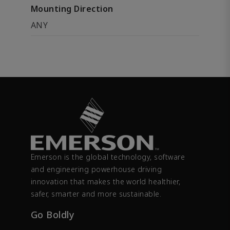
Mounting Direction
ANY
Emerson is the global technology, software
and engineering powerhouse driving
innovation that makes the world healthier,
safer, smarter and more sustainable.
Go Boldly