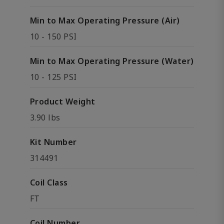
Min to Max Operating Pressure (Air)
10 - 150 PSI
Min to Max Operating Pressure (Water)
10 - 125 PSI
Product Weight
3.90 lbs
Kit Number
314491
Coil Class
FT
Coil Number