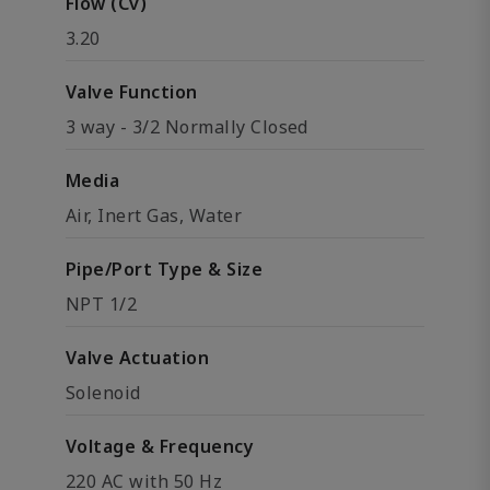
Flow (Cv)
3.20
Valve Function
3 way - 3/2 Normally Closed
Media
Air, Inert Gas, Water
Pipe/Port Type & Size
NPT 1/2
Valve Actuation
Solenoid
Voltage & Frequency
220 AC with 50 Hz