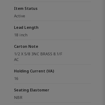
Item Status
Active
Lead Length
18 inch
Carton Note
1/2 X 5/8 3NC BRASS 8.1/F
AC
Holding Current (VA)
16
Seating Elastomer
NBR