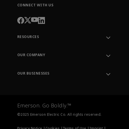
CONNECT WITH US
RESOURCES
Contact Support
Order Tracking
OUR COMPANY
Knowledge Center
Leadership
Engineering Tools
Environment, Social & Governance
Training
OUR BUSINESSES
Careers
Emerson
Newsroom
Lifecycle Services
Final Control
Measurement Instrumentation
Emerson. Go Boldly.™
Test & Measurement
©2025 Emerson Electric Co. All rights reserved.
Privacy Notice |
Cookies |
Terms of Use |
Imprint |