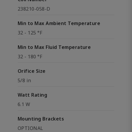
238210-058-D
Min to Max Ambient Temperature
32 - 125 °F
Min to Max Fluid Temperature
32 - 180 °F
Orifice Size
5/8 in
Watt Rating
6.1 W
Mounting Brackets
OPTIONAL