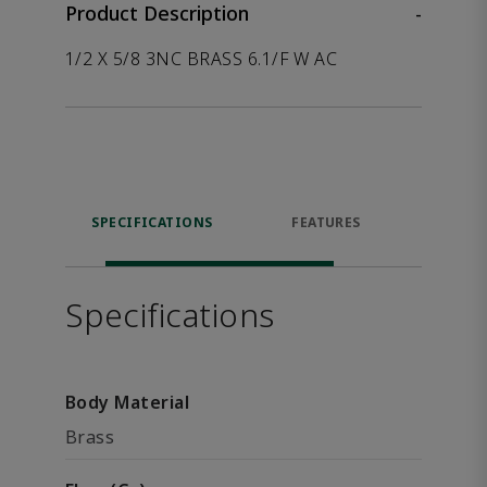
Product Description
-
1/2 X 5/8 3NC BRASS 6.1/F W AC
SPECIFICATIONS
FEATURES
P
ACCE
Specifications
Body Material
Brass