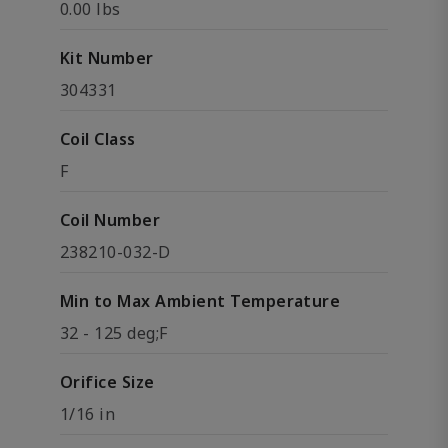
0.00 lbs
Kit Number
304331
Coil Class
F
Coil Number
238210-032-D
Min to Max Ambient Temperature
32 - 125 deg;F
Orifice Size
1/16 in