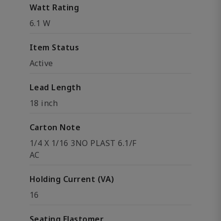
Watt Rating
6.1 W
Item Status
Active
Lead Length
18 inch
Carton Note
1/4 X 1/16 3NO PLAST 6.1/F
AC
Holding Current (VA)
16
Seating Elastomer