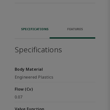
SPECIFICATIONS
FEATURES
Specifications
Body Material
Engineered Plastics
Flow (Cv)
0.07
Valve Function