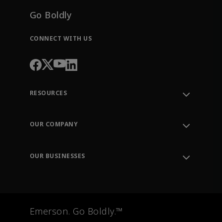
Go Boldly
CONNECT WITH US
RESOURCES
Contact Support
Order Tracking
OUR COMPANY
Knowledge Center
Leadership
Engineering Tools
Environment, Social & Governance
Training
OUR BUSINESSES
Careers
Emerson
Newsroom
Lifecycle Services
Final Control
Measurement Instrumentation
Emerson. Go Boldly.™
Test & Measurement