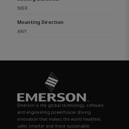
NBR
Mounting Direction
ANY
Emerson is the global technology, software
and engineering powerhouse driving
innovation that makes the world healthier,
safer, smarter and more sustainable.