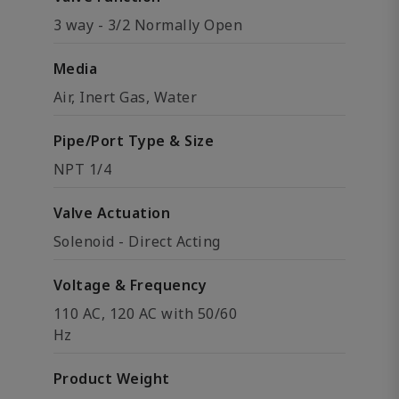
3 way - 3/2 Normally Open
Media
Air, Inert Gas, Water
Pipe/Port Type & Size
NPT 1/4
Valve Actuation
Solenoid - Direct Acting
Voltage & Frequency
110 AC, 120 AC with 50/60
Hz
Product Weight