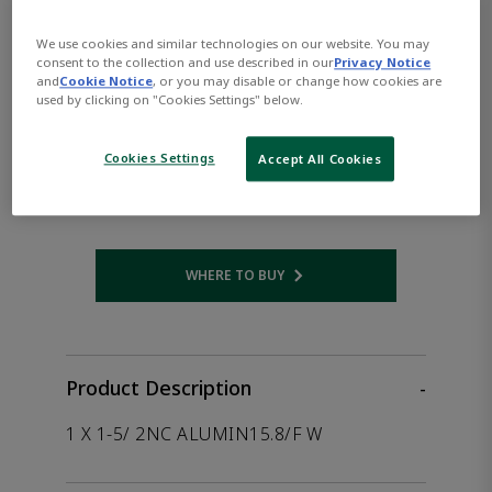
the product.
We use cookies and similar technologies on our website. You may
consent to the collection and use described in our
Privacy Notice
ASCO™ EF8215H050DC80-
and
Cookie Notice
, or you may disable or change how cookies are
used by clicking on "Cookies Settings" below.
90/DCD
Cookies Settings
Accept All Cookies
Part Number:
Asco-EF8215H050DC80-90/DCD
WHERE TO BUY
Opens internal link
Product Description
-
1 X 1-5/ 2NC ALUMIN15.8/F W