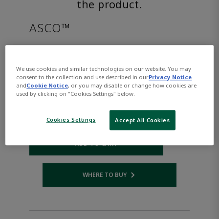
the product.
ASCO™
EF8316G384VDC12/DCD
We use cookies and similar technologies on our website. You may
consent to the collection and use described in our
Privacy Notice
Part Number:
Asco-EF8316G384VDC12/DCD
and
Cookie Notice
, or you may disable or change how cookies are
$1,373.00
used by clicking on "Cookies Settings" below.
Qty:
Cookies Settings
Accept All Cookies
ADD TO CART
WHERE TO BUY
Opens internal link