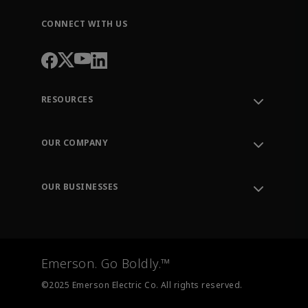
CONNECT WITH US
RESOURCES
Contact Support
Order Tracking
OUR COMPANY
Knowledge Center
Leadership
Engineering Tools
Environment, Social & Governance
Training
OUR BUSINESSES
Careers
Emerson
Newsroom
Lifecycle Services
Final Control
Measurement Instrumentation
Emerson. Go Boldly.™
Test & Measurement
©2025 Emerson Electric Co. All rights reserved.