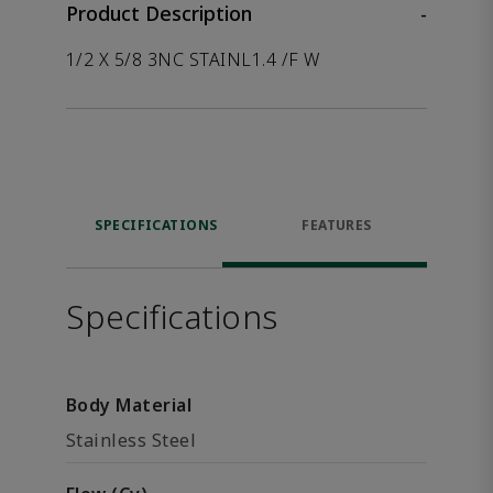
Product Description
-
1/2 X 5/8 3NC STAINL1.4 /F W
SPECIFICATIONS
FEATURES
Specifications
Body Material
Stainless Steel