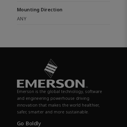
Mounting Direction
ANY
Emerson is the global technology, software
and engineering powerhouse driving
innovation that makes the world healthier,
safer, smarter and more sustainable.
Go Boldly