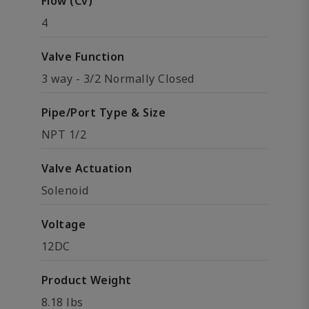
Flow (Cv)
4
Valve Function
3 way - 3/2 Normally Closed
Pipe/Port Type & Size
NPT 1/2
Valve Actuation
Solenoid
Voltage
12DC
Product Weight
8.18 lbs