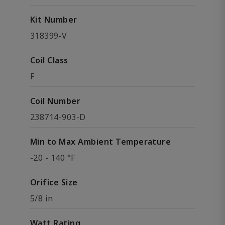
Kit Number
318399-V
Coil Class
F
Coil Number
238714-903-D
Min to Max Ambient Temperature
-20 - 140 °F
Orifice Size
5/8 in
Watt Rating