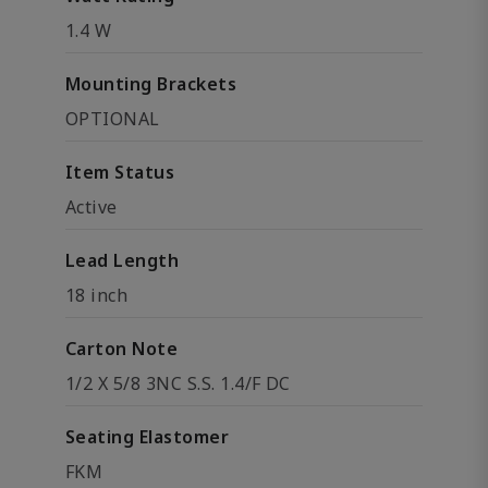
1.4 W
Mounting Brackets
OPTIONAL
Item Status
Active
Lead Length
18 inch
Carton Note
1/2 X 5/8 3NC S.S. 1.4/F DC
Seating Elastomer
FKM