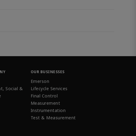
ANY
OUR BUSINESSES
Emerson
t, Social &
Lifecycle Services
e
Final Control
Measurement
Instrumentation
Test & Measurement