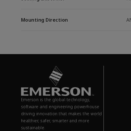
Mounting Direction
A
Emerson is the global technology,
software and engineering powerhouse
driving innovation that makes the world
healthier, safer, smarter and more
sustainable.