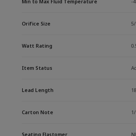
Min to Max Fluid Temperature
-4
Orifice Size
5/
Watt Rating
0
Item Status
Ac
Lead Length
1
Carton Note
1
Seating Elastomer
N