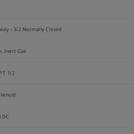
 way - 3/2 Normally Closed
r, Inert Gas
PT 1/2
olenoid
4 DC