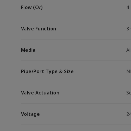
Flow (Cv)
4
Valve Function
3
Media
Ai
Pipe/Port Type & Size
N
Valve Actuation
S
Voltage
2