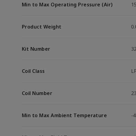
Min to Max Operating Pressure (Air)
15
Product Weight
0.
Kit Number
3
Coil Class
L
Coil Number
2
Min to Max Ambient Temperature
-4