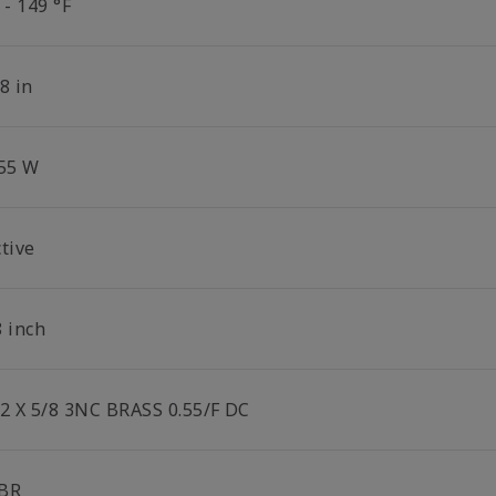
 - 149 °F
8 in
.55 W
tive
8 inch
/2 X 5/8 3NC BRASS 0.55/F DC
BR