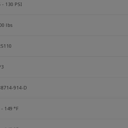
 - 130 PSI
00 lbs
25110
P3
38714-914-D
 - 149 °F