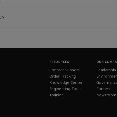
NY
RESOURCES
OUR COMP
Contact Support
Leadership
Order Tracking
Environmen
Knowledge Center
Governanc
Engineering Tools
Careers
Training
Newsroom