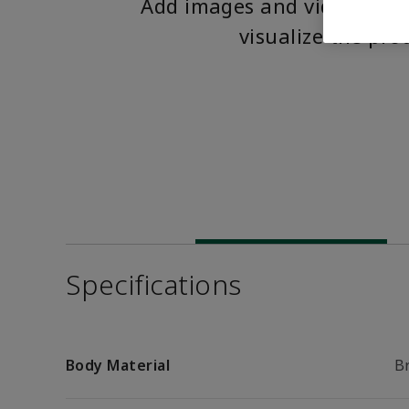
Add images and videos to 
visualize the pro
Specifications
Body Material
B