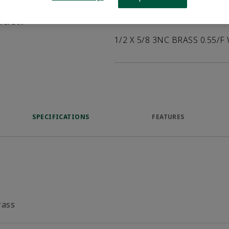
help customers
duct.
Product Description
1/2 X 5/8 3NC BRASS 0.55/F
SPECIFICATIONS
FEATURES
rass