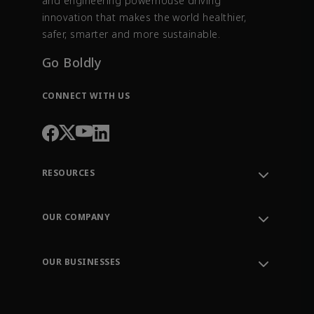
and engineering powerhouse driving
innovation that makes the world healthier,
safer, smarter and more sustainable.
Go Boldly
CONNECT WITH US
RESOURCES
Contact Support
Order Tracking
OUR COMPANY
Knowledge Center
Leadership
Engineering Tools
Environment, Social & Governance
Training
OUR BUSINESSES
Careers
Emerson
Newsroom
Lifecycle Services