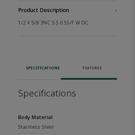
Product Description
-
1/2 X 5/8 3NC S.S 0.55/F W DC
SPECIFICATIONS
FEATURES
Specifications
Body Material
Stainless Steel