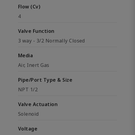
Flow (Cv)
4
Valve Function
3 way - 3/2 Normally Closed
Media
Air, Inert Gas
Pipe/Port Type & Size
NPT 1/2
Valve Actuation
Solenoid
Voltage