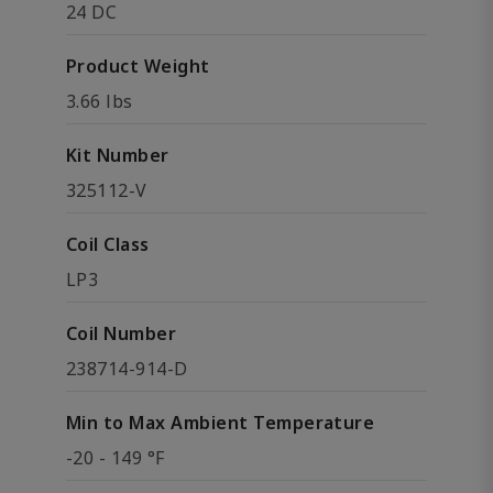
24 DC
Product Weight
3.66 lbs
Kit Number
325112-V
Coil Class
LP3
Coil Number
238714-914-D
Min to Max Ambient Temperature
-20 - 149 °F