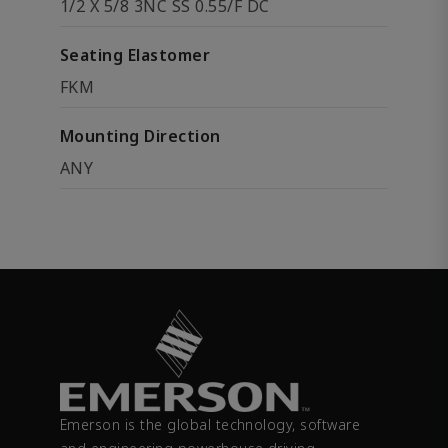
1/2 X 5/8 3NC SS 0.55/F DC
Seating Elastomer
FKM
Mounting Direction
ANY
Emerson is the global technology, software