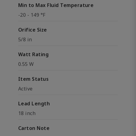
Min to Max Fluid Temperature
-20 - 149 °F
Orifice Size
5/8 in
Watt Rating
0.55 W
Item Status
Active
Lead Length
18 inch
Carton Note