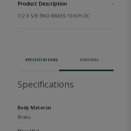
Product Description
-
1/2 X 5/8 3NO BRASS 10.6/H DC
SPECIFICATIONS
FEATURES
Specifications
Body Material
Brass