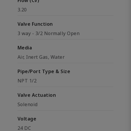
Flow (Cv)
3.20
Valve Function
3 way - 3/2 Normally Open
Media
Air, Inert Gas, Water
Pipe/Port Type & Size
NPT 1/2
Valve Actuation
Solenoid
Voltage
24 DC