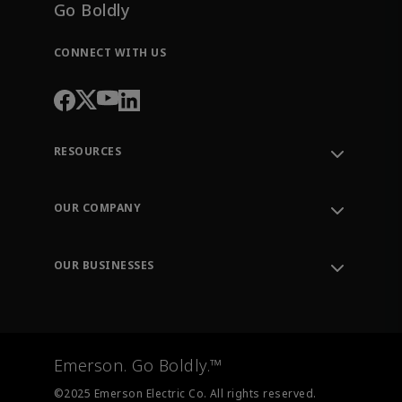
Go Boldly
CONNECT WITH US
RESOURCES
Contact Support
Order Tracking
OUR COMPANY
Knowledge Center
Leadership
Engineering Tools
Environment, Social & Governance
Training
OUR BUSINESSES
Careers
Emerson
Newsroom
Lifecycle Services
Final Control
Measurement Instrumentation
Emerson. Go Boldly.™
Test & Measurement
©2025 Emerson Electric Co. All rights reserved.