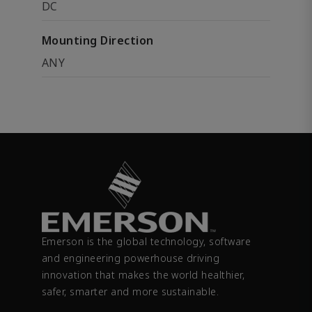
DC
Mounting Direction
ANY
Emerson is the global technology, software
and engineering powerhouse driving
innovation that makes the world healthier,
safer, smarter and more sustainable.