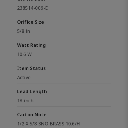
238514-006-D
Orifice Size
5/8 in
Watt Rating
10.6 W
Item Status
Active
Lead Length
18 inch
Carton Note
1/2 X 5/8 3NO BRASS 10.6/H