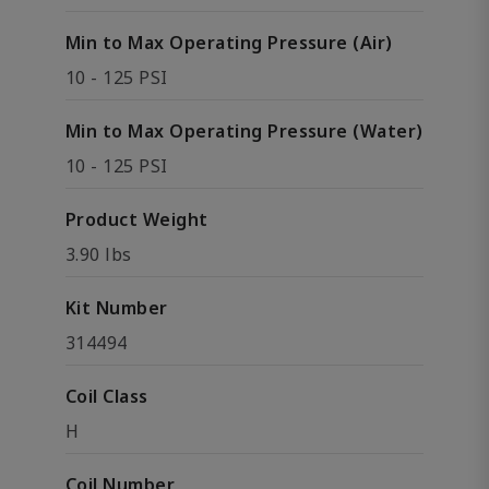
Min to Max Operating Pressure (Air)
10 - 125 PSI
Min to Max Operating Pressure (Water)
10 - 125 PSI
Product Weight
3.90 lbs
Kit Number
314494
Coil Class
H
Coil Number