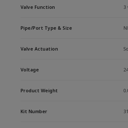
Valve Function
3
Pipe/Port Type & Size
N
Valve Actuation
S
Voltage
2
Product Weight
0.
Kit Number
3