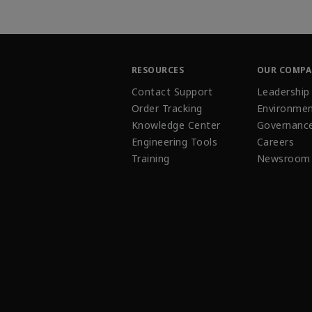
RESOURCES
OUR COMP
Contact Support
Leadership
Order Tracking
Environmen
Knowledge Center
Governanc
Engineering Tools
Careers
Training
Newsroom