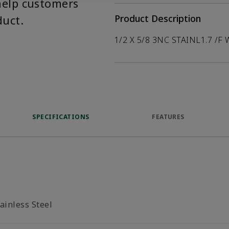
help customers
duct.
Product Description
1/2 X 5/8 3NC STAINL1.7 /F 
SPECIFICATIONS
FEATURES
ainless Steel