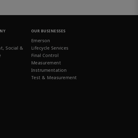
ANY
OUR BUSINESSES
Emerson
t, Social &
Lifecycle Services
e
Final Control
Measurement
Instrumentation
Test & Measurement