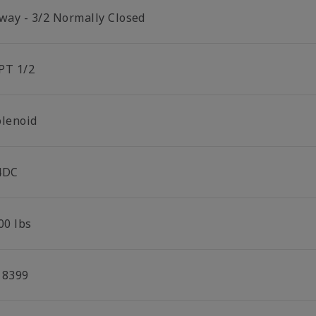
 way - 3/2 Normally Closed
PT 1/2
olenoid
4DC
00 lbs
18399