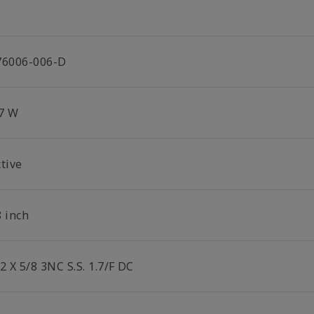
76006-006-D
.7 W
tive
8 inch
2 X 5/8 3NC S.S. 1.7/F DC