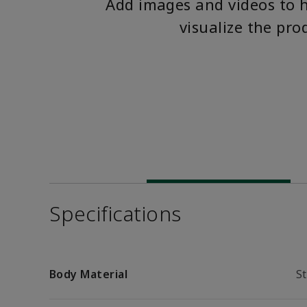
Add images and videos to 
visualize the pro
Specifications
Body Material
St