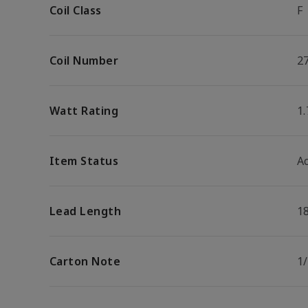
Coil Class
F
Coil Number
2
Watt Rating
1
Item Status
Ac
Lead Length
1
Carton Note
1/