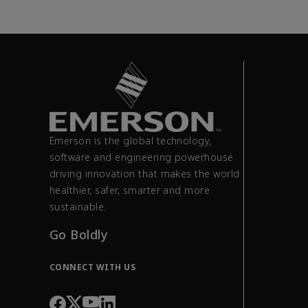
Emerson is the global technology,
software and engineering powerhouse
driving innovation that makes the world
healthier, safer, smarter and more
sustainable.
Go Boldly
CONNECT WITH US