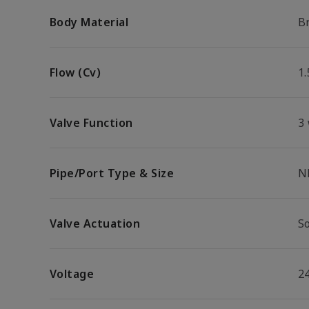
Body Material
B
Flow (Cv)
1.
Valve Function
3
Pipe/Port Type & Size
N
Valve Actuation
S
Voltage
2