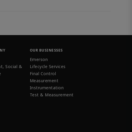
ANY
OUR BUSINESSES
Emerson
t, Social &
Lifecycle Services
e
Final Control
Measurement
Instrumentation
Test & Measurement