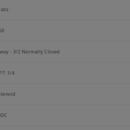
rass
50
 way - 3/2 Normally Closed
PT 1/4
olenoid
4DC