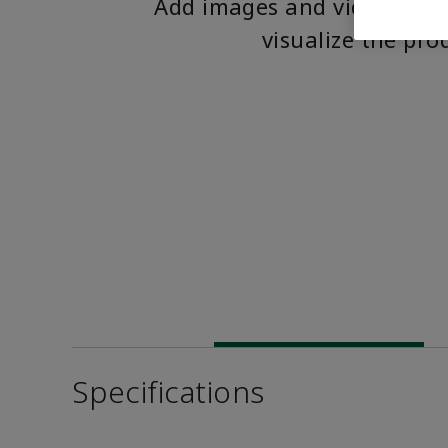
Add images and videos to 
visualize the pro
Specifications