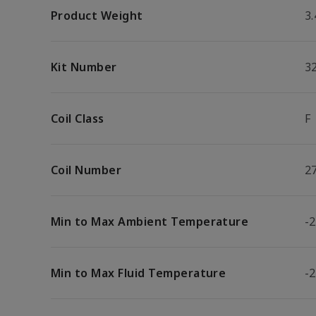
Product Weight
3.
Kit Number
3
Coil Class
F
Coil Number
2
Min to Max Ambient Temperature
-2
Min to Max Fluid Temperature
-2