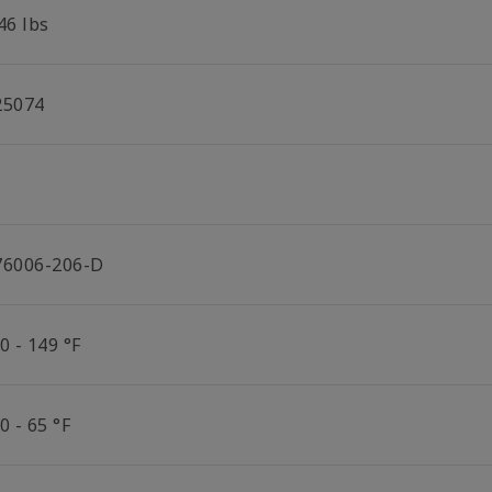
46 lbs
25074
76006-206-D
0 - 149 °F
0 - 65 °F