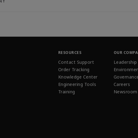
NY
RESOURCES
OUR COMP
Contact Support
Leadership
Order Tracking
Environmen
Knowledge Center
Governanc
Engineering Tools
Careers
Training
Newsroom