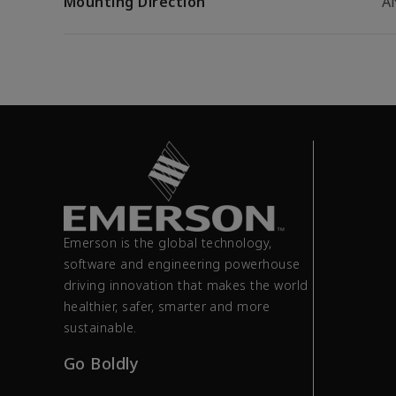
Mounting Direction
A
Emerson is the global technology,
software and engineering powerhouse
driving innovation that makes the world
healthier, safer, smarter and more
sustainable.
Go Boldly