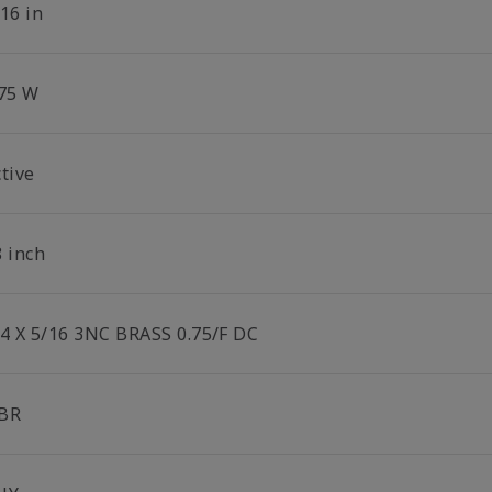
16 in
.75 W
tive
8 inch
/4 X 5/16 3NC BRASS 0.75/F DC
BR