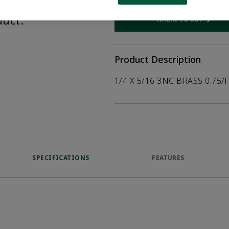
help customers
duct.
WHERE TO BUY
Opens internal
Product Description
1/4 X 5/16 3NC BRASS 0.75/
SPECIFICATIONS
FEATURES