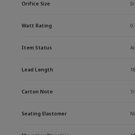
Orifice Size
5/
Watt Rating
0
Item Status
Ac
Lead Length
1
Carton Note
1
Seating Elastomer
N