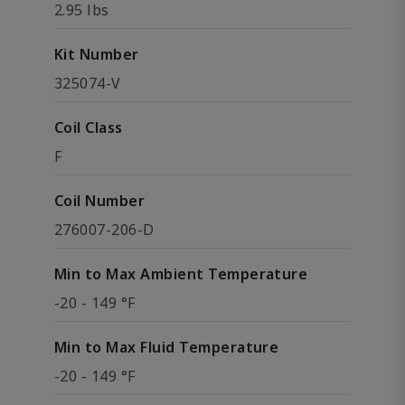
2.95 lbs
Kit Number
325074-V
Coil Class
F
Coil Number
276007-206-D
Min to Max Ambient Temperature
-20 - 149 °F
Min to Max Fluid Temperature
-20 - 149 °F