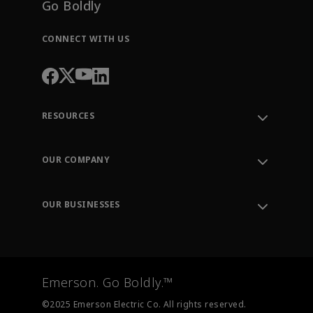
Go Boldly
CONNECT WITH US
RESOURCES
Contact Support
Order Tracking
OUR COMPANY
Knowledge Center
Leadership
Engineering Tools
Environment, Social & Governance
Training
OUR BUSINESSES
Careers
Emerson
Newsroom
Lifecycle Services
Final Control
Measurement Instrumentation
Emerson. Go Boldly.™
Test & Measurement
©2025 Emerson Electric Co. All rights reserved.