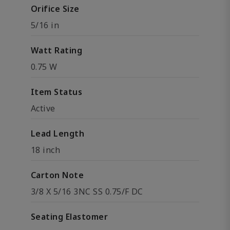
Orifice Size
5/16 in
Watt Rating
0.75 W
Item Status
Active
Lead Length
18 inch
Carton Note
3/8 X 5/16 3NC SS 0.75/F DC
Seating Elastomer