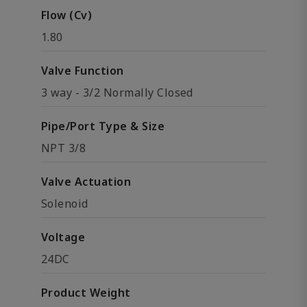
Flow (Cv)
1.80
Valve Function
3 way - 3/2 Normally Closed
Pipe/Port Type & Size
NPT 3/8
Valve Actuation
Solenoid
Voltage
24DC
Product Weight