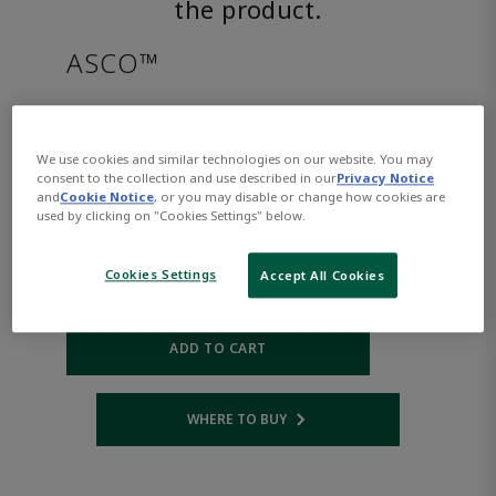
the product.
ASCO™
EVMF8316H382VDC24/DCD
We use cookies and similar technologies on our website. You may
consent to the collection and use described in our
Privacy Notice
Part
Asco-
and
Cookie Notice
, or you may disable or change how cookies are
Number:
EVMF8316H382VDC24/DCD
used by clicking on "Cookies Settings" below.
$1,413.00
Cookies Settings
Accept All Cookies
Qty:
ADD TO CART
WHERE TO BUY
Opens internal link