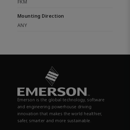
FKM
Mounting Direction
ANY
Emerson is the global technology, software
and engineering powerhouse driving
innovation that makes the world healthier,
safer, smarter and more sustainable.