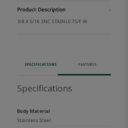
Product Description
-
3/8 X 5/16 3NC STAINL0.75/F W
SPECIFICATIONS
FEATURES
Specifications
Body Material
Stainless Steel