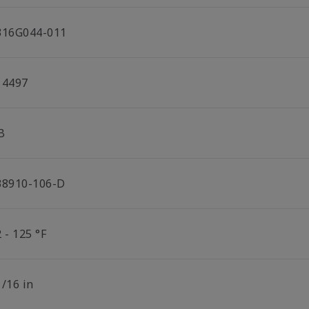
316G044-011
14497
B
38910-106-D
 - 125 °F
1/16 in