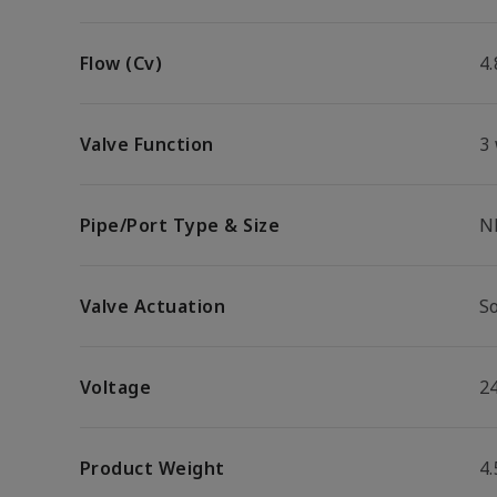
Flow (Cv)
4.
Valve Function
3
Pipe/Port Type & Size
N
Valve Actuation
S
Voltage
2
Product Weight
4.