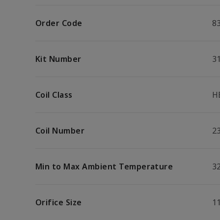
Order Code
8
Kit Number
3
Coil Class
H
Coil Number
2
Min to Max Ambient Temperature
32
Orifice Size
1