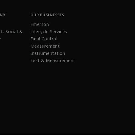
ANY
OUR BUSINESSES
Emerson
t, Social &
Lifecycle Services
e
Final Control
Measurement
Instrumentation
Test & Measurement