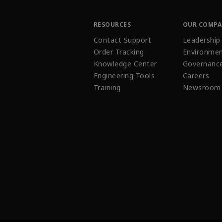
RESOURCES
OUR COMP
Contact Support
Leadership
Order Tracking
Environmen
Knowledge Center
Governanc
Engineering Tools
Careers
Training
Newsroom