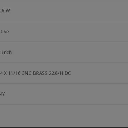
2.6 W
tive
8 inch
/4 X 11/16 3NC BRASS 22.6/H DC
NY