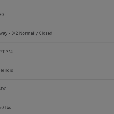
80
 way - 3/2 Normally Closed
PT 3/4
olenoid
4DC
50 lbs