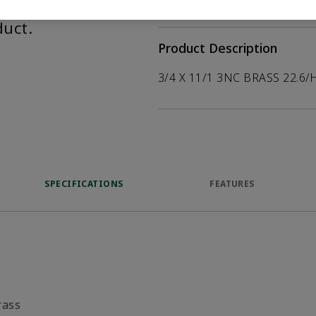
help customers
duct.
Product Description
3/4 X 11/1 3NC BRASS 22.6/
SPECIFICATIONS
FEATURES
rass