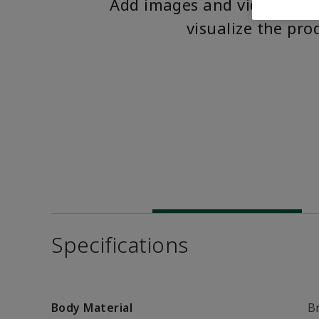
Add images and videos to 
visualize the pro
Specifications
Body Material
B