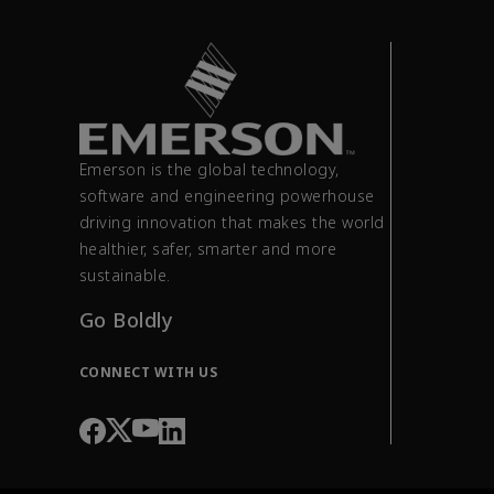
Emerson is the global technology,
software and engineering powerhouse
driving innovation that makes the world
healthier, safer, smarter and more
sustainable.
Go Boldly
CONNECT WITH US