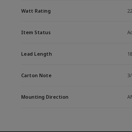
Watt Rating
2
Item Status
Ac
Lead Length
1
Carton Note
3
Mounting Direction
A